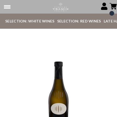
SELECTION: WHITE WINES
SELECTION: RED WINES
LATE 