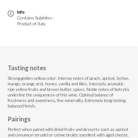
Info
Contains Sulphites -
Product of Italy
Tasting notes
Strong golden yellow color. Intense notes of peach, apricot, lychee,
mango, orange zest, honey, vanilla and lilies. Intensely aromatic:
ripe yellow fruits and brown butter, spices. Noble notes of botrytis
underline the uniqueness of this wine. Optimal balance of
freshness and sweetness, fine minerality. Extremely long-lasting,
balanced finish.
Pairings
Perfect when paired with dried fruits and desserts such as apricot
and cinnamon strudel or crème brulée; excellent with aged cheese,