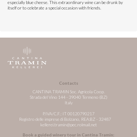
especially blue cheese. This extraordinary wine can be drunk by
itself or to celebrate a special occasion with friends.
Contacts
CANTINA TRAMIN Soc. Agricola Coop.
Strada del Vino 144 - 39040 Termeno (BZ)
Italy
P.IVA/C.F.: IT 00120790217
Registro delle imprese di Bolzano, REA:BZ - 32487
kellerei.tramin@pec.rolmail.net
Book a guided winery tour in Cantina Tramin: