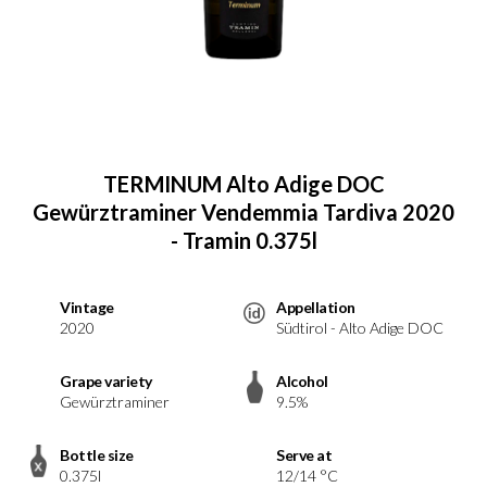
TERMINUM Alto Adige DOC
Gewürztraminer Vendemmia Tardiva 2020
- Tramin 0.375l
Vintage
Appellation
2020
Südtirol - Alto Adige DOC
Grape variety
Alcohol
Gewürztraminer
9.5%
Bottle size
Serve at
0.375l
12/14 °C