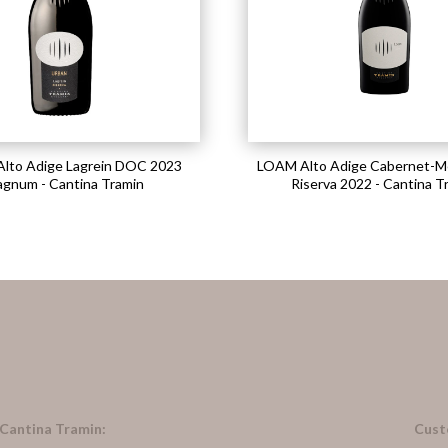
lto Adige Lagrein DOC 2023
LOAM Alto Adige Cabernet-M
gnum - Cantina Tramin
Riserva 2022 - Cantina T
 Cantina Tramin:
Cust