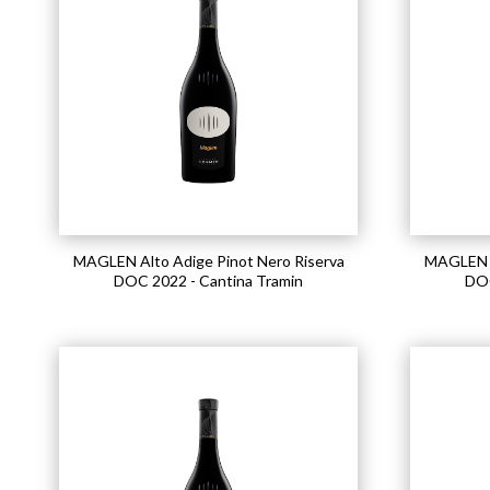
MAGLEN Alto Adige Pinot Nero Riserva
MAGLEN A
DOC 2022 - Cantina Tramin
DOC