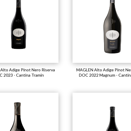
lto Adige Pinot Nero Riserva
MAGLEN Alto Adige Pinot Ner
 2023 - Cantina Tramin
DOC 2022 Magnum - Cantin