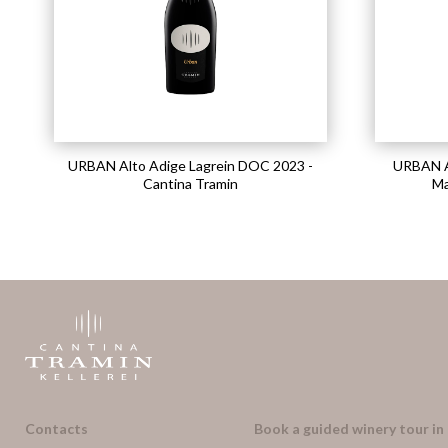
URBAN Alto Adige Lagrein DOC 2023 -
URBAN A
Cantina Tramin
Ma
Contacts
Book a guided winery tour in