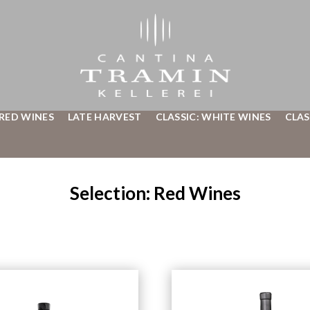
 RED WINES
LATE HARVEST
CLASSIC: WHITE WINES
CLAS
Selection: Red Wines