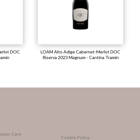
erlot DOC
LOAM Alto Adige Cabernet-Merlot DOC
ramin
Riserva 2023 Magnum - Cantina Tramin
omer Care
Cookie Policy