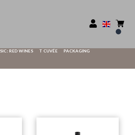
SIC: RED WINES
T CUVÉE
PACKAGING