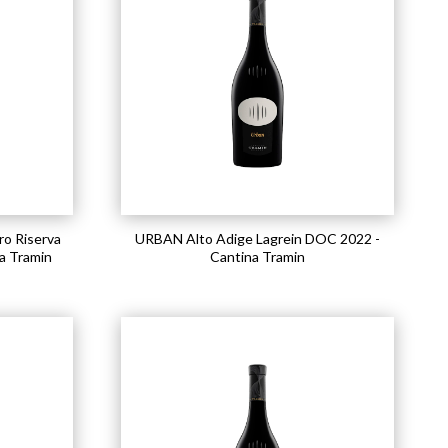
o Riserva
URBAN Alto Adige Lagrein DOC 2022 -
a Tramin
Cantina Tramin