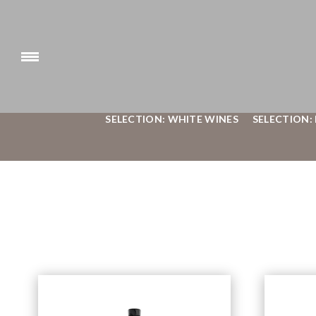
SELECTION: WHITE WINES
SELECTION: