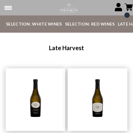
SELECTION: WHITE WINES
SELECTION: RED WINES
LATE 
Late Harvest