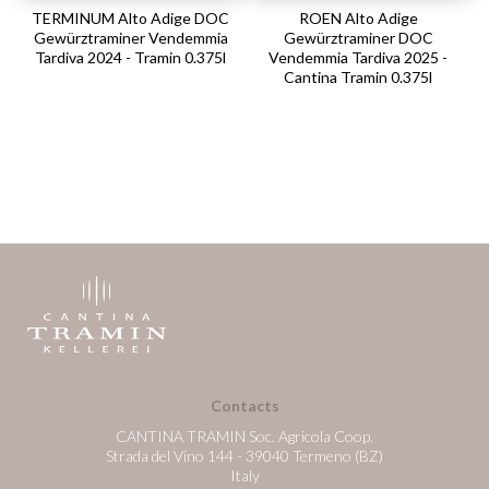
TERMINUM Alto Adige DOC
ROEN Alto Adige
Gewürztraminer Vendemmia
Gewürztraminer DOC
Tardiva 2024 - Tramin 0.375l
Vendemmia Tardiva 2025 -
Cantina Tramin 0.375l
Contacts
CANTINA TRAMIN Soc. Agricola Coop.
Strada del Vino 144 - 39040 Termeno (BZ)
Italy