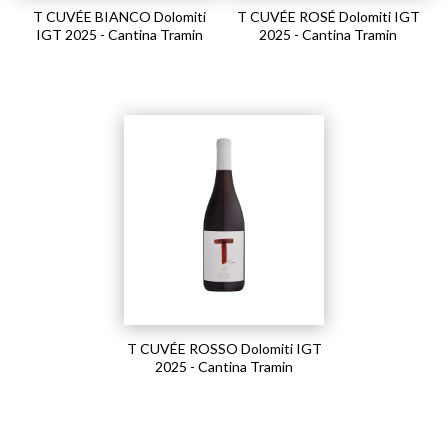
T CUVÉE BIANCO Dolomiti
T CUVÉE ROSÉ Dolomiti IGT
IGT 2025 - Cantina Tramin
2025 - Cantina Tramin
T CUVÉE ROSSO Dolomiti IGT
2025 - Cantina Tramin