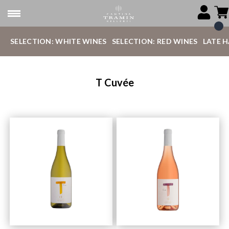
SELECTION: WHITE WINES
SELECTION: RED WINES
LATE 
T Cuvée