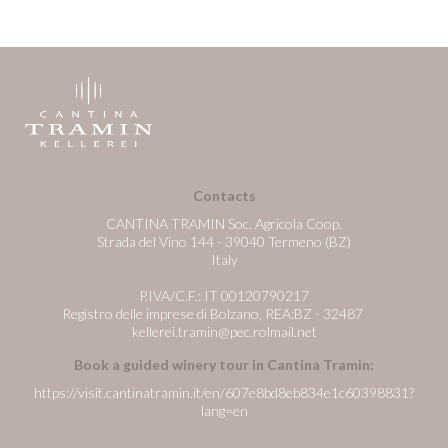
Contacts
CANTINA TRAMIN Soc. Agricola Coop.
Strada del Vino 144 - 39040 Termeno (BZ)
Italy
P.IVA/C.F.: IT 00120790217
Registro delle imprese di Bolzano, REA:BZ - 32487
kellerei.tramin@pec.rolmail.net
Book a guided winery tour in Cantina Tramin:
https://visit.cantinatramin.it/en/607e8bd8eb834e1c60398831?
lang=en