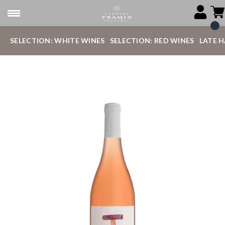
SELECTION: WHITE WINES
SELECTION: RED WINES
LATE 