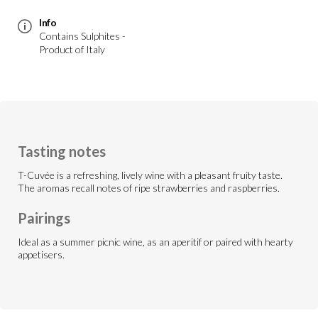
Info
Contains Sulphites -
Product of Italy
Tasting notes
T-Cuvée is a refreshing, lively wine with a pleasant fruity taste.
The aromas recall notes of ripe strawberries and raspberries.
Pairings
Ideal as a summer picnic wine, as an aperitif or paired with hearty
appetisers.