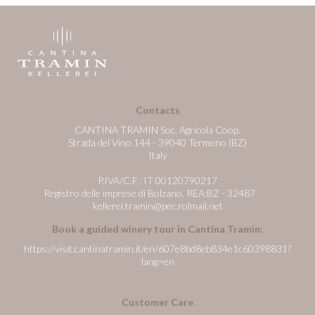
Contacts
CANTINA TRAMIN Soc. Agricola Coop.
Strada del Vino 144 - 39040 Termeno (BZ)
Italy
P.IVA/C.F.: IT 00120790217
Registro delle imprese di Bolzano, REA:BZ - 32487
kellerei.tramin@pec.rolmail.net
Book a guided winery tour in Cantina Tramin:
https://visit.cantinatramin.it/en/607e8bd8eb834e1c60398831?
lang=en
Customer Care