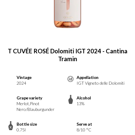
T CUVÉE ROSÉ Dolomiti IGT 2024 - Cantina
Tramin
Vintage
Appellation
2024
IGT Vigneto delle Dolomiti
Grape variety
Alcohol
Merlot,Pinot
13%
Nero/Blauburgunder
Bottle size
Serve at
0.75l
8/10 °C