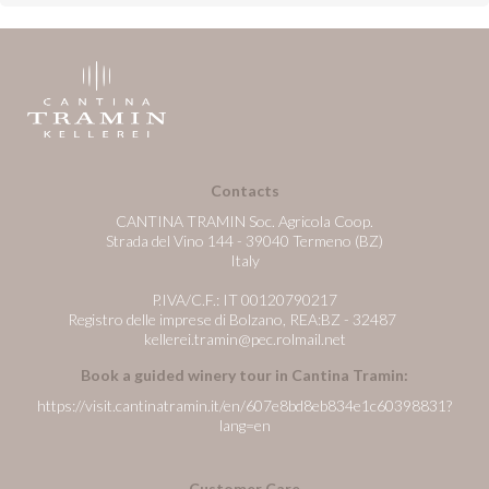
Contacts
CANTINA TRAMIN Soc. Agricola Coop.
Strada del Vino 144 - 39040 Termeno (BZ)
Italy
P.IVA/C.F.: IT 00120790217
Registro delle imprese di Bolzano, REA:BZ - 32487
kellerei.tramin@pec.rolmail.net
Book a guided winery tour in Cantina Tramin:
https://visit.cantinatramin.it/en/607e8bd8eb834e1c60398831?
lang=en
Customer Care