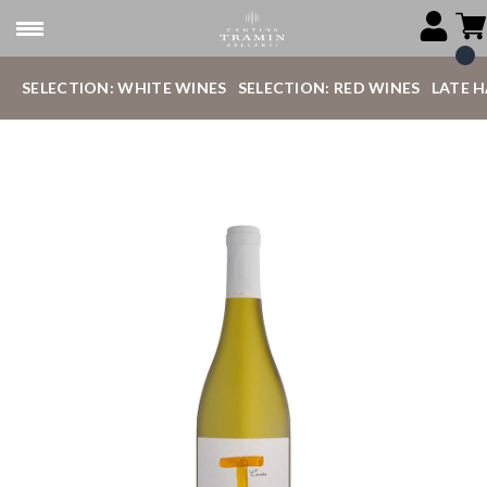
SELECTION: WHITE WINES
SELECTION: RED WINES
LATE 