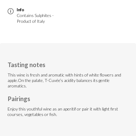
Info
Contains Sulphites -
Product of Italy
Tasting notes
This wine is fresh and aromatic with hints of white flowers and
apple.On the palate, T-Cuvée’s acidity balances its gentle
aromatics.
Pairings
Enjoy this youthful wine as an aperitif or pair it with light first
courses, vegetables or fish.