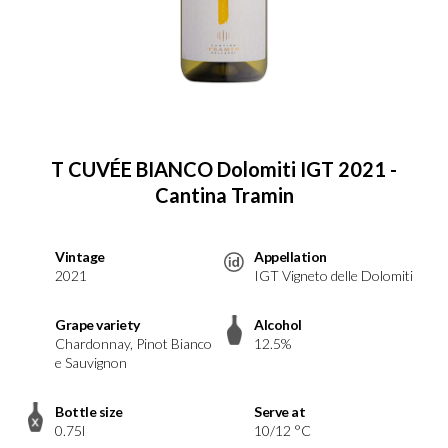
T CUVÉE BIANCO Dolomiti IGT 2021 -
Cantina Tramin
Vintage
Appellation
2021
IGT Vigneto delle Dolomiti
Grape variety
Alcohol
Chardonnay, Pinot Bianco
12.5%
e Sauvignon
Bottle size
Serve at
0.75l
10/12 °C