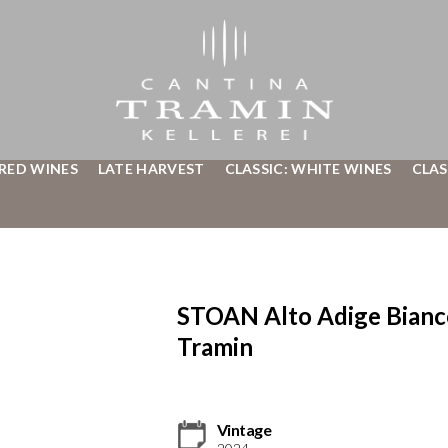
 RED WINES
LATE HARVEST
CLASSIC: WHITE WINES
CLAS
STOAN Alto Adige Bian
Tramin
Vintage