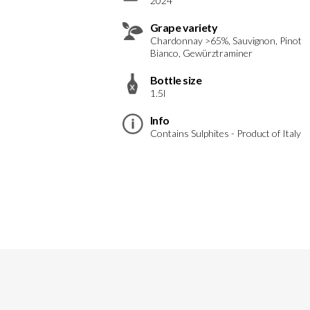
2024
Grape variety
Chardonnay >65%, Sauvignon, Pinot
Bianco, Gewürztraminer
Bottle size
1.5l
Info
Contains Sulphites - Product of Italy