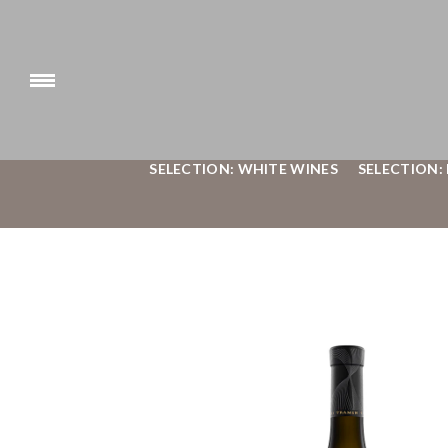
SELECTION: WHITE WINES
SELECTION: