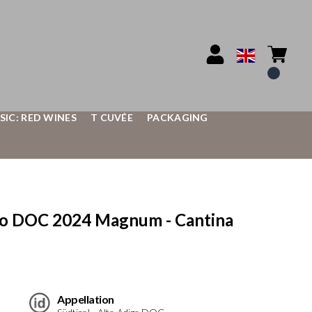
SIC: RED WINES
T CUVÉE
PACKAGING
co DOC 2024 Magnum - Cantina
Appellation