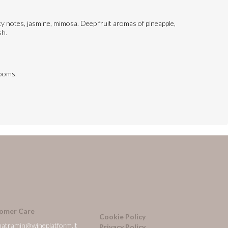
picy notes, jasmine, mimosa. Deep fruit aromas of pineapple,
sh.
rooms.
omer Care
Cookie Policy
natramin@wineplatform.it
Privacy Policy