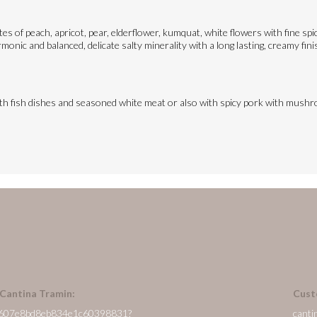
otes of peach, apricot, pear, elderflower, kumquat, white flowers with fine s
monic and balanced, delicate salty minerality with a long lasting, creamy fini
ith fish dishes and seasoned white meat or also with spicy pork with mush
 Cantina Tramin:
Cust
/en/607e8bd8eb834e1c60398831?
canti