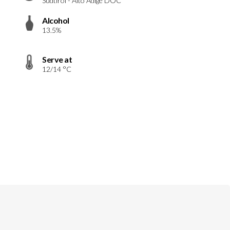
Südtirol - Alto Adige DOC
Alcohol
13.5%
Serve at
12/14 °C