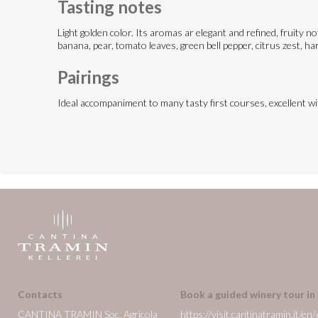
Tasting notes
Light golden color. Its aromas ar elegant and refined, fruity n
banana, pear, tomato leaves, green bell pepper, citrus zest, har
Pairings
Ideal accompaniment to many tasty first courses, excellent w
Contacts
Book a guided winery tour in
CANTINA TRAMIN Soc. Agricola
https://visit.cantinatramin.it