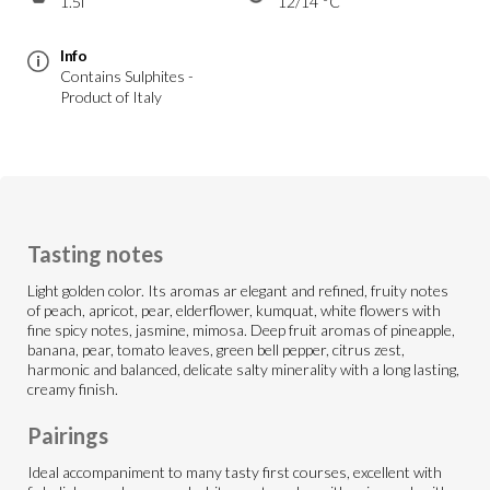
1.5l
12/14 °C
Info
Contains Sulphites -
Product of Italy
Tasting notes
Light golden color. Its aromas ar elegant and refined, fruity notes
of peach, apricot, pear, elderflower, kumquat, white flowers with
fine spicy notes, jasmine, mimosa. Deep fruit aromas of pineapple,
banana, pear, tomato leaves, green bell pepper, citrus zest,
harmonic and balanced, delicate salty minerality with a long lasting,
creamy finish.
Pairings
Ideal accompaniment to many tasty first courses, excellent with