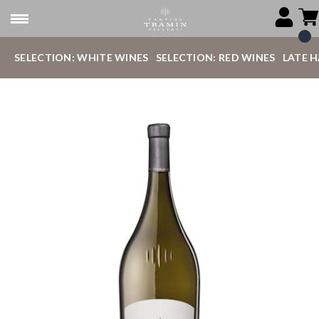
SELECTION: WHITE WINES
SELECTION: RED WINES
LATE 