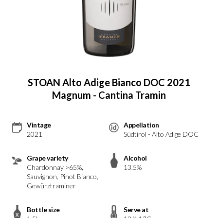
STOAN Alto Adige Bianco DOC 2021
Magnum - Cantina Tramin
Vintage
Appellation
2021
Südtirol - Alto Adige DOC
Grape variety
Alcohol
Chardonnay >65%,
13.5%
Sauvignon, Pinot Bianco,
Gewürztraminer
Bottle size
Serve at