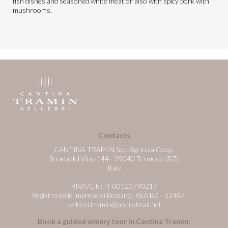
fish dishes and seasoned white meat or also with spicy pork with
mushrooms.
Contacts
CANTINA TRAMIN Soc. Agricola Coop.
Strada del Vino 144 - 39040 Termeno (BZ)
Italy
P.IVA/C.F.: IT 00120790217
Registro delle imprese di Bolzano, REA:BZ - 32487
kellerei.tramin@pec.rolmail.net
Book a guided winery tour in Cantina Tramin: