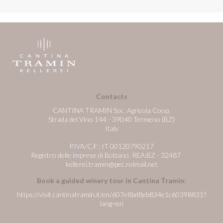
Contacts
CANTINA TRAMIN Soc. Agricola Coop.
Strada del Vino 144 - 39040 Termeno (BZ)
Italy
P.IVA/C.F.: IT 00120790217
Registro delle imprese di Bolzano, REA:BZ - 32487
kellerei.tramin@pec.rolmail.net
Book a guided winery tour in Cantina Tramin:
https://visit.cantinatramin.it/en/607e8bd8eb834e1c60398831?
lang=en