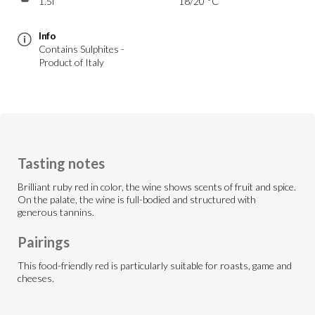
1.5l
18/20 °C
Info
Contains Sulphites -
Product of Italy
Tasting notes
Brilliant ruby red in color, the wine shows scents of fruit and spice.
On the palate, the wine is full-bodied and structured with
generous tannins.
Pairings
This food-friendly red is particularly suitable for roasts, game and
cheeses.