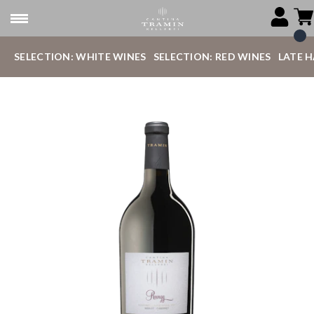
SELECTION: WHITE WINES
SELECTION: RED WINES
LATE 