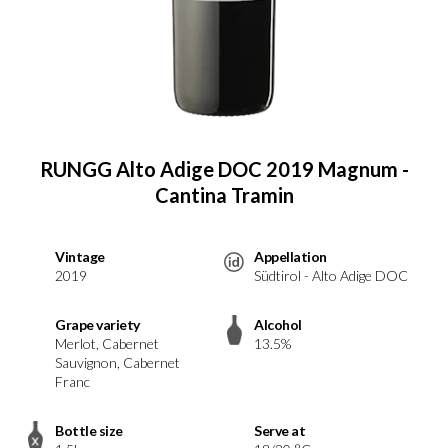
RUNGG Alto Adige DOC 2019 Magnum -
Cantina Tramin
Vintage
Appellation
2019
Südtirol - Alto Adige DOC
Grape variety
Alcohol
Merlot, Cabernet
13.5%
Sauvignon, Cabernet
Franc
Bottle size
Serve at