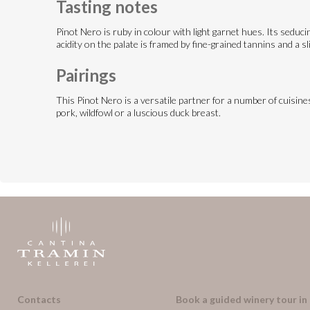
Tasting notes
Pinot Nero is ruby in colour with light garnet hues. Its seducing
acidity on the palate is framed by fine-grained tannins and a sli
Pairings
This Pinot Nero is a versatile partner for a number of cuisines 
pork, wildfowl or a luscious duck breast.
Contacts
Book a guided winery tour in