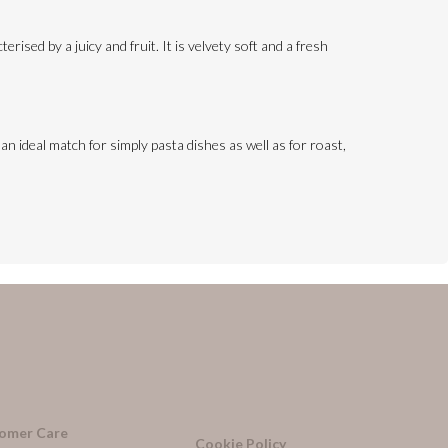
erised by a juicy and fruit. It is velvety soft and a fresh
s an ideal match for simply pasta dishes as well as for roast,
omer Care
Cookie Policy