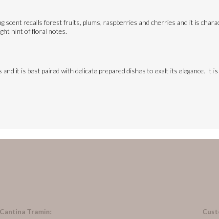
 scent recalls forest fruits, plums, raspberries and cherries and it is charact
ght hint of floral notes.
and it is best paired with delicate prepared dishes to exalt its elegance. It i
 Cantina Tramin:
Cust