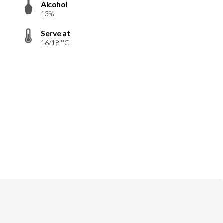
Alcohol
13%
Serve at
16/18 °C