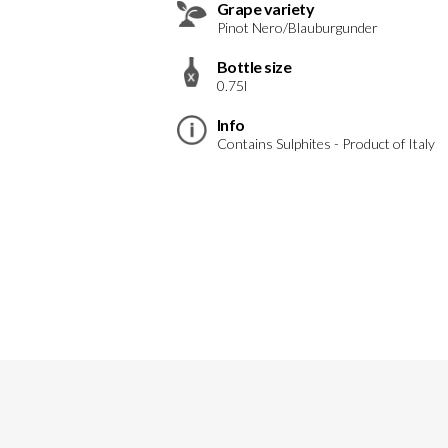
Grape variety
Pinot Nero/Blauburgunder
Bottle size
0.75l
Info
Contains Sulphites - Product of Italy