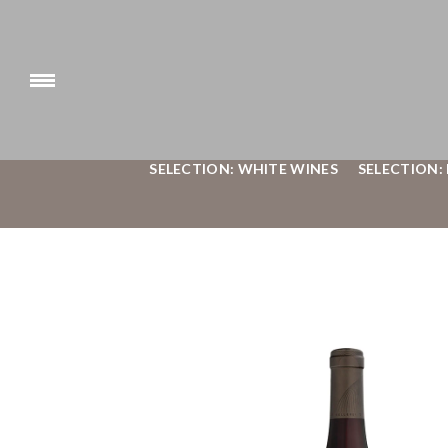
SELECTION: WHITE WINES
SELECTION: