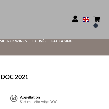
SIC: RED WINES
T CUVÉE
PACKAGING
e DOC 2021
Appellation
Südtirol - Alto Adige DOC