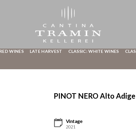
 RED WINES
LATE HARVEST
CLASSIC: WHITE WINES
CLAS
PINOT NERO Alto Adig
Vintage
2021