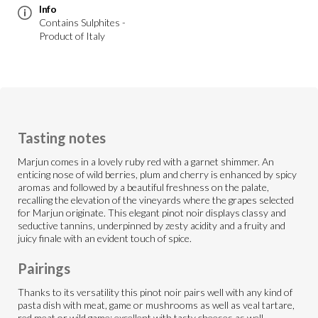
Info
Contains Sulphites -
Product of Italy
Tasting notes
Marjun comes in a lovely ruby red with a garnet shimmer. An
enticing nose of wild berries, plum and cherry is enhanced by spicy
aromas and followed by a beautiful freshness on the palate,
recalling the elevation of the vineyards where the grapes selected
for Marjun originate. This elegant pinot noir displays classy and
seductive tannins, underpinned by zesty acidity and a fruity and
juicy finale with an evident touch of spice.
Pairings
Thanks to its versatility this pinot noir pairs well with any kind of
pasta dish with meat, game or mushrooms as well as veal tartare,
red meat or wild game; excellent with tasty cheeses as well.