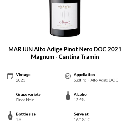
MARJUN Alto Adige Pinot Nero DOC 2021
Magnum - Cantina Tramin
Vintage
Appellation
2021
Südtirol - Alto Adige DOC
Grape variety
Alcohol
Pinot Noir
13.5%
Bottle size
Serve at
1.5l
16/18 °C