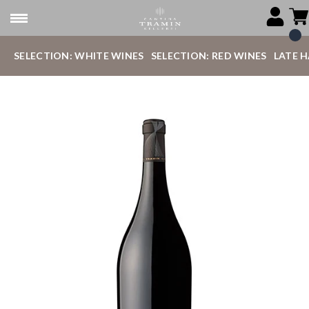
SELECTION: WHITE WINES
SELECTION: RED WINES
LATE 