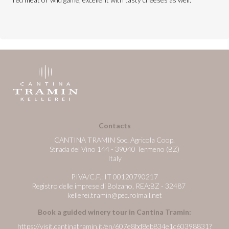
Contacts
CANTINA TRAMIN Soc. Agricola Coop.
Strada del Vino 144 - 39040 Termeno (BZ)
Italy
P.IVA/C.F.: IT 00120790217
Registro delle imprese di Bolzano, REA:BZ - 32487
kellerei.tramin@pec.rolmail.net
Book a guided winery tour in Cantina Tramin:
https://visit.cantinatramin.it/en/607e8bd8eb834e1c60398831?