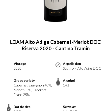
LOAM Alto Adige Cabernet-Merlot DOC
Riserva 2020 - Cantina Tramin
Vintage
Appellation
2020
Südtirol - Alto Adige DOC
Grape variety
Alcohol
Cabernet Sauvignon 40%,
14%
Merlot 35%, Cabernet
Franc 25%
Bottle size
Serve at