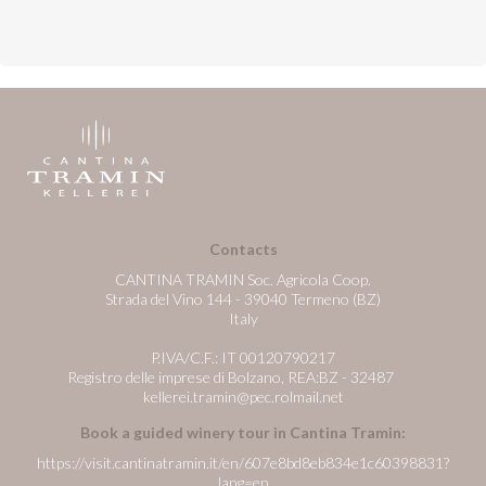
Contacts
CANTINA TRAMIN Soc. Agricola Coop.
Strada del Vino 144 - 39040 Termeno (BZ)
Italy
P.IVA/C.F.: IT 00120790217
Registro delle imprese di Bolzano, REA:BZ - 32487
kellerei.tramin@pec.rolmail.net
Book a guided winery tour in Cantina Tramin:
https://visit.cantinatramin.it/en/607e8bd8eb834e1c60398831?
lang=en