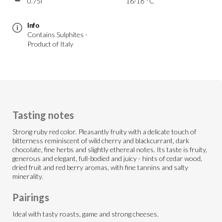
0.75l
16/18 °C
Info
Contains Sulphites -
Product of Italy
Tasting notes
Strong ruby red color. Pleasantly fruity with a delicate touch of
bitterness reminiscent of wild cherry and blackcurrant, dark
chocolate, fine herbs and slightly ethereal notes. Its taste is fruity,
generous and elegant, full-bodied and juicy - hints of cedar wood,
dried fruit and red berry aromas, with fine tannins and salty
minerality.
Pairings
Ideal with tasty roasts, game and strong cheeses.