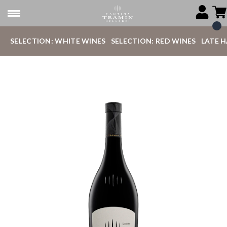
SELECTION: WHITE WINES
SELECTION: RED WINES
LATE 