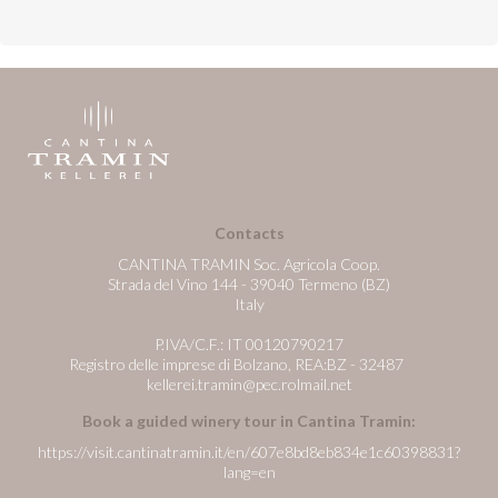
Contacts
CANTINA TRAMIN Soc. Agricola Coop.
Strada del Vino 144 - 39040 Termeno (BZ)
Italy
P.IVA/C.F.: IT 00120790217
Registro delle imprese di Bolzano, REA:BZ - 32487
kellerei.tramin@pec.rolmail.net
Book a guided winery tour in Cantina Tramin:
https://visit.cantinatramin.it/en/607e8bd8eb834e1c60398831?
lang=en