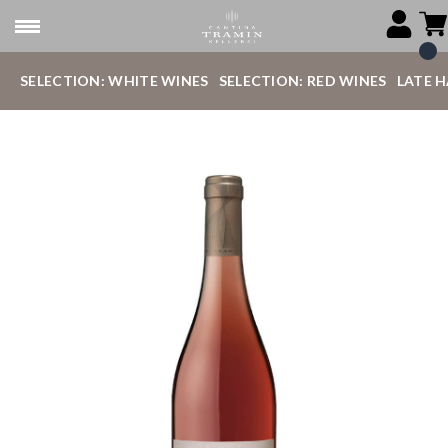
SELECTION: WHITE WINES
SELECTION: RED WINES
LATE 