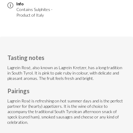
Info
Contains Sulphites -
Product of Italy
Tasting notes
Lagrein Rosé, also known as Lagrein Kretzer, has a long tradition
in South Tyrol. It is pink to pale ruby in colour, with delicate and
pleasant aromas. The fruit feels fresh and bright.
Pairings
Lagrein Rosé is refreshing on hot summer days and is the perfect
partner for (hearty) appetizers. It is the wine of choice to
accompany the traditional South Tyrolean afternoon snack of
speck (cured ham), smoked sausages and cheese or any kind of
celebration.