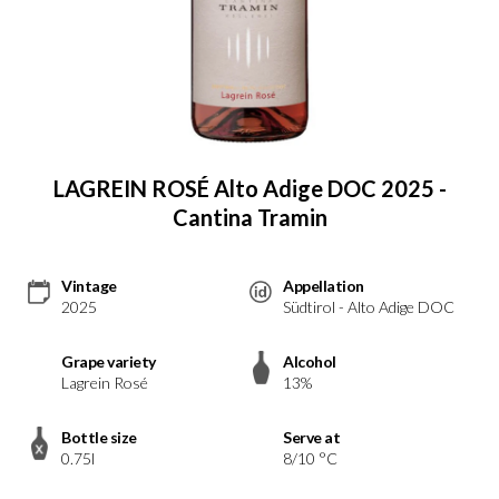
LAGREIN ROSÉ Alto Adige DOC 2025 -
Cantina Tramin
Vintage
Appellation
2025
Südtirol - Alto Adige DOC
Grape variety
Alcohol
Lagrein Rosé
13%
Bottle size
Serve at
0.75l
8/10 °C