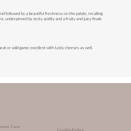
d followed by a beautiful freshness on the palate, recalling
, underpinned by zesty acidity and a fruity and juicy finale
eat or wild game; excellent with tasty cheeses as well.
omer Care
Cookie Policy