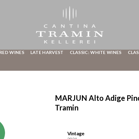
 RED WINES
LATE HARVEST
CLASSIC: WHITE WINES
CLAS
MARJUN Alto Adige Pino
Tramin
Vintage