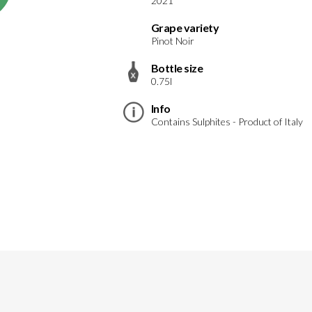
2021
Grape variety
Pinot Noir
Bottle size
0.75l
Info
Contains Sulphites - Product of Italy