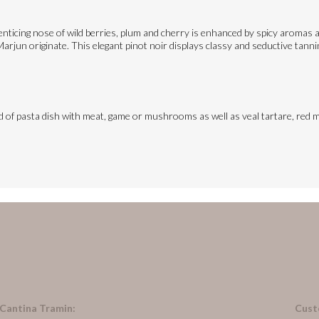
ticing nose of wild berries, plum and cherry is enhanced by spicy aromas an
rjun originate. This elegant pinot noir displays classy and seductive tannins
ind of pasta dish with meat, game or mushrooms as well as veal tartare, red m
 Cantina Tramin:
Cust