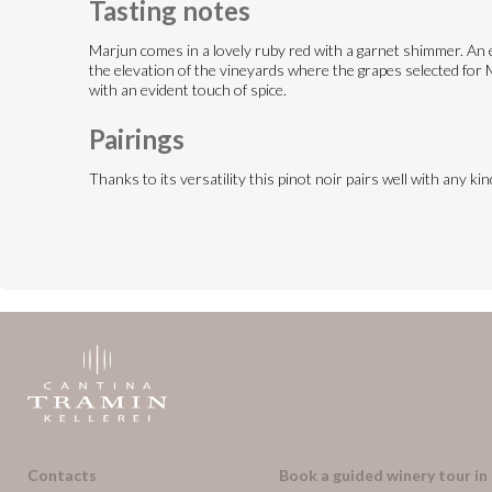
Tasting notes
Marjun comes in a lovely ruby red with a garnet shimmer. An en
the elevation of the vineyards where the grapes selected for Ma
with an evident touch of spice.
Pairings
Thanks to its versatility this pinot noir pairs well with any k
Contacts
Book a guided winery tour in