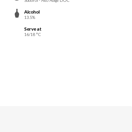
Südtirol - Alto Adige DOC
Alcohol
13.5%
Serve at
16/18 °C