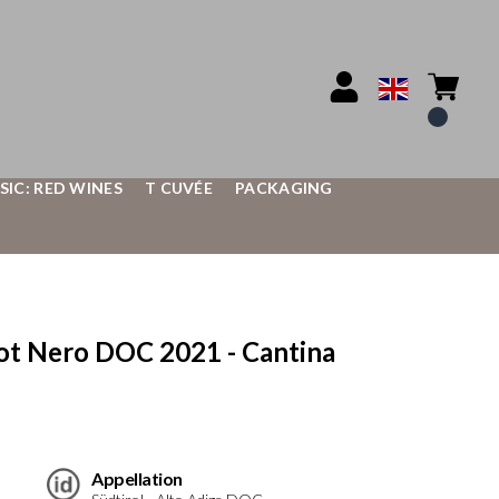
SIC: RED WINES
T CUVÉE
PACKAGING
t Nero DOC 2021 - Cantina
Appellation