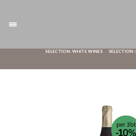
SELECTION: WHITE WINES
SELECTION: