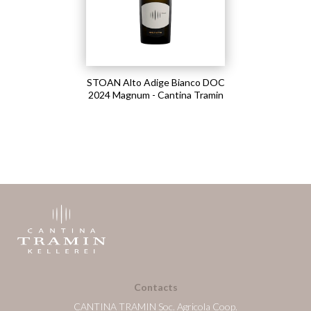
STOAN Alto Adige Bianco DOC
2024 Magnum - Cantina Tramin
Contacts
CANTINA TRAMIN Soc. Agricola Coop.