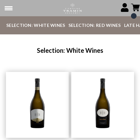
SELECTION: WHITE WINES
SELECTION: RED WINES
LATE 
Selection: White Wines