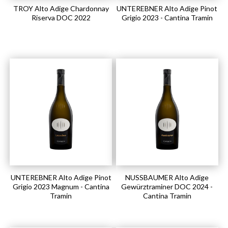
TROY Alto Adige Chardonnay
UNTEREBNER Alto Adige Pinot
Riserva DOC 2022
Grigio 2023 - Cantina Tramin
UNTEREBNER Alto Adige Pinot
NUSSBAUMER Alto Adige
Grigio 2023 Magnum - Cantina
Gewürztraminer DOC 2024 -
Tramin
Cantina Tramin