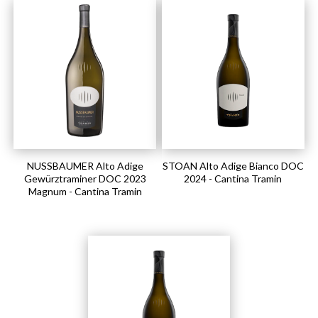
NUSSBAUMER Alto Adige
STOAN Alto Adige Bianco DOC
Gewürztraminer DOC 2023
2024 - Cantina Tramin
Magnum - Cantina Tramin