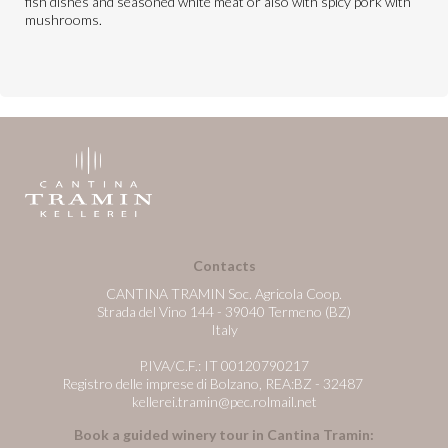
fish dishes and seasoned white meat or also with spicy pork with
mushrooms.
Contacts
CANTINA TRAMIN Soc. Agricola Coop.
Strada del Vino 144 - 39040 Termeno (BZ)
Italy
P.IVA/C.F.: IT 00120790217
Registro delle imprese di Bolzano, REA:BZ - 32487
kellerei.tramin@pec.rolmail.net
Book a guided winery tour in Cantina Tramin: