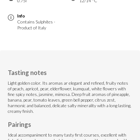
0.75l
12/14 °C
Info
Contains Sulphites -
Product of Italy
Tasting notes
Light golden color. Its aromas ar elegant and refined, fruity notes
of peach, apricot, pear, elderflower, kumquat, white flowers with
fine spicy notes, jasmine, mimosa. Deep fruit aromas of pineapple,
banana, pear, tomato leaves, green bell pepper, citrus zest,
harmonic and balanced, delicate salty minerality with a long lasting,
creamy finish.
Pairings
Ideal accompaniment to many tasty first courses, excellent with