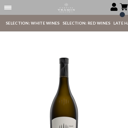
SELECTION: WHITE WINES
SELECTION: RED WINES
LATE 