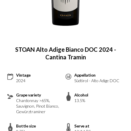
STOAN Alto Adige Bianco DOC 2024 -
Cantina Tramin
Vintage
Appellation
2024
Südtirol - Alto Adige DOC
Grape variety
Alcohol
Chardonnay >65%,
13.5%
Sauvignon, Pinot Bianco,
Gewürztraminer
Bottle size
Serve at