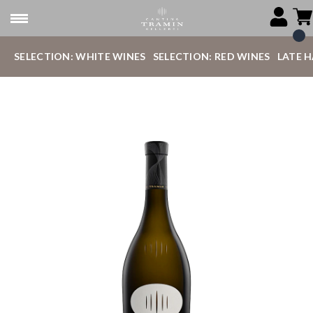
SELECTION: WHITE WINES
SELECTION: RED WINES
LATE 