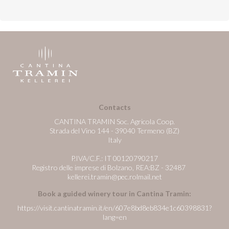
Contacts
CANTINA TRAMIN Soc. Agricola Coop.
Strada del Vino 144 - 39040 Termeno (BZ)
Italy
P.IVA/C.F.: IT 00120790217
Registro delle imprese di Bolzano, REA:BZ - 32487
kellerei.tramin@pec.rolmail.net
Book a guided winery tour in Cantina Tramin:
https://visit.cantinatramin.it/en/607e8bd8eb834e1c60398831?
lang=en