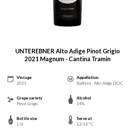
UNTEREBNER Alto Adige Pinot Grigio
2021 Magnum - Cantina Tramin
Vintage
Appellation
2021
Südtirol - Alto Adige DOC
Grape variety
Alcohol
Pinot Grigio
14%
Bottle size
Serve at
1.5l
12/14 °C