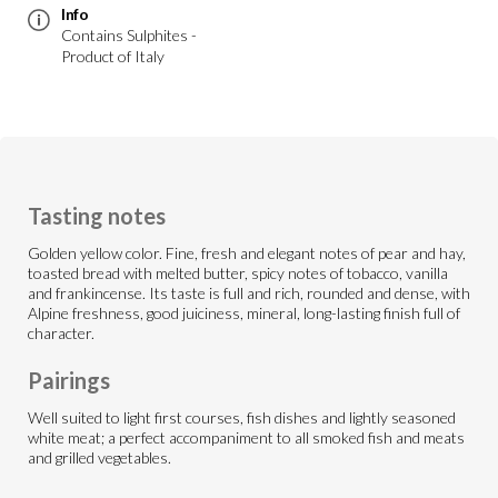
Info
Contains Sulphites -
Product of Italy
Tasting notes
Golden yellow color. Fine, fresh and elegant notes of pear and hay,
toasted bread with melted butter, spicy notes of tobacco, vanilla
and frankincense. Its taste is full and rich, rounded and dense, with
Alpine freshness, good juiciness, mineral, long-lasting finish full of
character.
Pairings
Well suited to light first courses, fish dishes and lightly seasoned
white meat; a perfect accompaniment to all smoked fish and meats
and grilled vegetables.