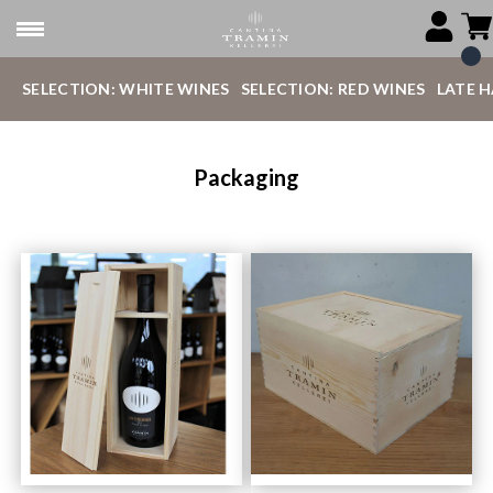
SELECTION: WHITE WINES
SELECTION: RED WINES
LATE 
Packaging