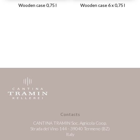
Wooden case 0,75 l
Wooden case 6 x 0,75 l
Contacts
CANTINA TRAMIN Soc. Agricola Coop.
Strada del Vino 144 - 39040 Termeno (BZ)
Italy