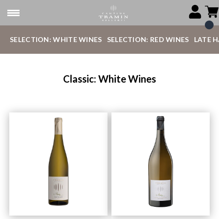
SELECTION: WHITE WINES
SELECTION: RED WINES
LATE 
Classic: White Wines