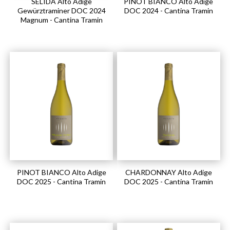
SELIDA Alto Adige
PINOT BIANCO Alto Adige
Gewürztraminer DOC 2024
DOC 2024 - Cantina Tramin
Magnum - Cantina Tramin
PINOT BIANCO Alto Adige
CHARDONNAY Alto Adige
DOC 2025 - Cantina Tramin
DOC 2025 - Cantina Tramin