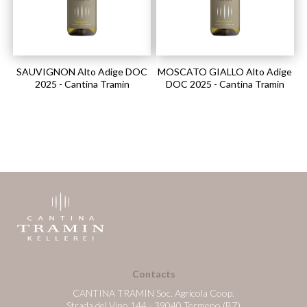
SAUVIGNON Alto Adige DOC
MOSCATO GIALLO Alto Adige
2025 - Cantina Tramin
DOC 2025 - Cantina Tramin
Contacts
CANTINA TRAMIN Soc. Agricola Coop.
Strada del Vino 144 - 39040 Termeno (BZ)