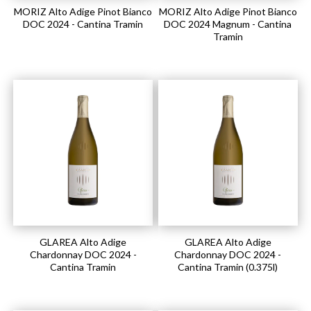
MORIZ Alto Adige Pinot Bianco
MORIZ Alto Adige Pinot Bianco
DOC 2024 - Cantina Tramin
DOC 2024 Magnum - Cantina
Tramin
GLAREA Alto Adige
GLAREA Alto Adige
Chardonnay DOC 2024 -
Chardonnay DOC 2024 -
Cantina Tramin
Cantina Tramin (0.375l)