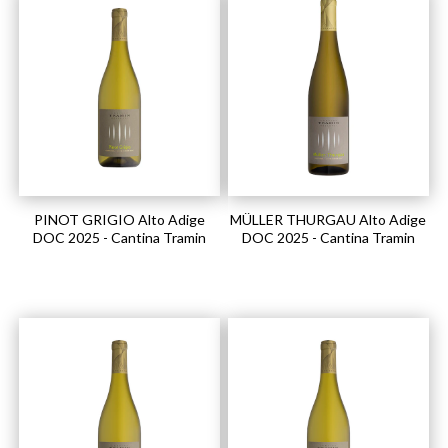
PINOT GRIGIO Alto Adige
MÜLLER THURGAU Alto Adige
DOC 2025 - Cantina Tramin
DOC 2025 - Cantina Tramin