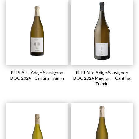
PEPI Alto Adige Sauvignon
PEPI Alto Adige Sauvignon
DOC 2024 - Cantina Tramin
DOC 2024 Magnum - Cantina
Tramin