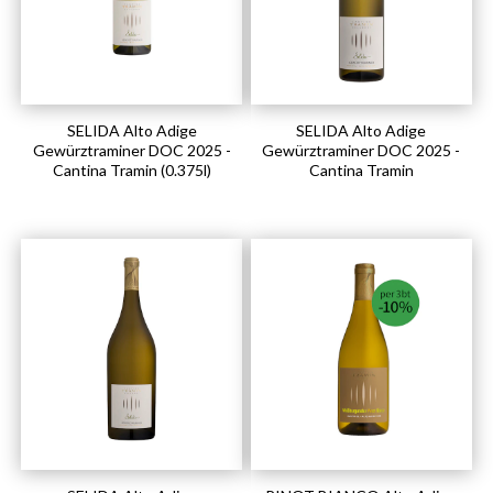
SELIDA Alto Adige
SELIDA Alto Adige
Gewürztraminer DOC 2025 -
Gewürztraminer DOC 2025 -
Cantina Tramin (0.375l)
Cantina Tramin