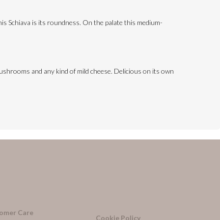
this Schiava is its roundness. On the palate this medium-
, mushrooms and any kind of mild cheese. Delicious on its own
omer Care
Cookie Policy