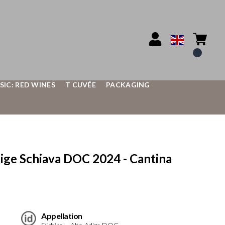
SIC: RED WINES
T CUVÉE
PACKAGING
e Schiava DOC 2024 - Cantina
Appellation