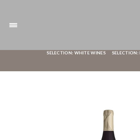
SELECTION: WHITE WINES
SELECTION: