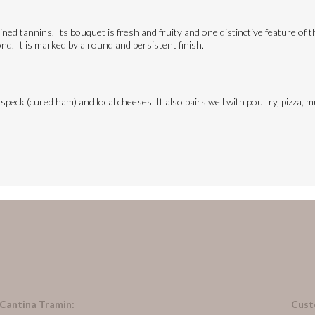
ined tannins. Its bouquet is fresh and fruity and one distinctive feature of 
ond. It is marked by a round and persistent finish.
 speck (cured ham) and local cheeses. It also pairs well with poultry, pizza
 Cantina Tramin:
Cust