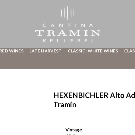
 RED WINES
LATE HARVEST
CLASSIC: WHITE WINES
CLAS
HEXENBICHLER Alto Adig
Tramin
Vintage