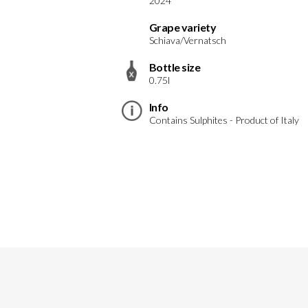
2024
Grape variety
Schiava/Vernatsch
Bottle size
0.75l
Info
Contains Sulphites - Product of Italy