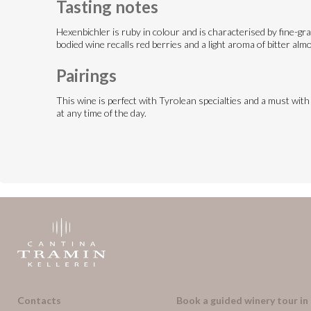
Tasting notes
Hexenbichler is ruby in colour and is characterised by fine-gra
bodied wine recalls red berries and a light aroma of bitter alm
Pairings
This wine is perfect with Tyrolean specialties and a must with
at any time of the day.
Contacts
Book a guided winery tour in