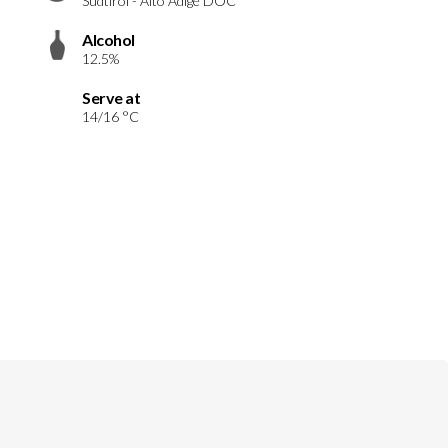
Südtirol - Alto Adige DOC
Alcohol
12.5%
Serve at
14/16 °C