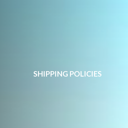
SHIPPING POLICIES