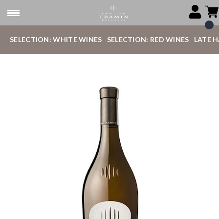
SELECTION: WHITE WINES
SELECTION: RED WINES
LATE 