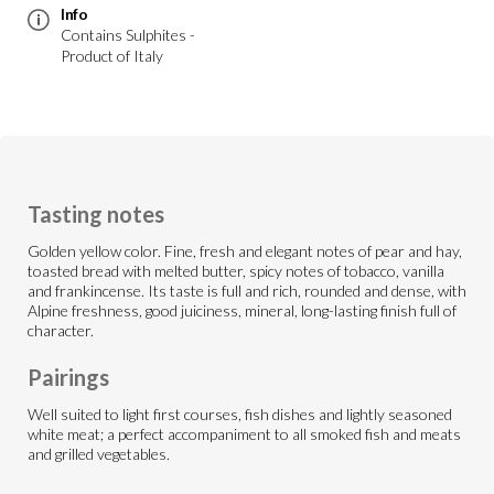
Info
Contains Sulphites -
Product of Italy
Tasting notes
Golden yellow color. Fine, fresh and elegant notes of pear and hay,
toasted bread with melted butter, spicy notes of tobacco, vanilla
and frankincense. Its taste is full and rich, rounded and dense, with
Alpine freshness, good juiciness, mineral, long-lasting finish full of
character.
Pairings
Well suited to light first courses, fish dishes and lightly seasoned
white meat; a perfect accompaniment to all smoked fish and meats
and grilled vegetables.