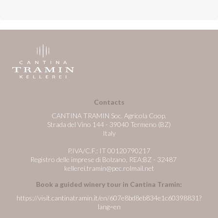
Contacts
CANTINA TRAMIN Soc. Agricola Coop.
Strada del Vino 144 - 39040 Termeno (BZ)
Italy
P.IVA/C.F.: IT 00120790217
Registro delle imprese di Bolzano, REA:BZ - 32487
kellerei.tramin@pec.rolmail.net
Book a guided winery tour in Cantina Tramin:
https://visit.cantinatramin.it/en/607e8bd8eb834e1c60398831?
lang=en