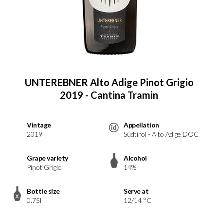
UNTEREBNER Alto Adige Pinot Grigio
2019 - Cantina Tramin
Vintage
Appellation
2019
Südtirol - Alto Adige DOC
Grape variety
Alcohol
Pinot Grigio
14%
Bottle size
Serve at
0.75l
12/14 °C