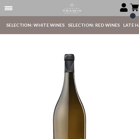
SELECTION: WHITE WINES
SELECTION: RED WINES
LATE 