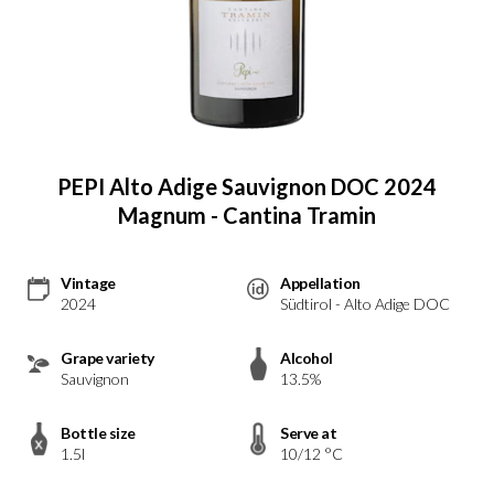
PEPI Alto Adige Sauvignon DOC 2024
Magnum - Cantina Tramin
Vintage
Appellation
2024
Südtirol - Alto Adige DOC
Grape variety
Alcohol
Sauvignon
13.5%
Bottle size
Serve at
1.5l
10/12 °C