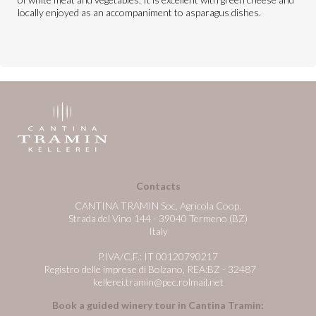
locally enjoyed as an accompaniment to asparagus dishes.
Contacts
CANTINA TRAMIN Soc. Agricola Coop.
Strada del Vino 144 - 39040 Termeno (BZ)
Italy
P.IVA/C.F.: IT 00120790217
Registro delle imprese di Bolzano, REA:BZ - 32487
kellerei.tramin@pec.rolmail.net
Book a guided winery tour in Cantina Tramin: