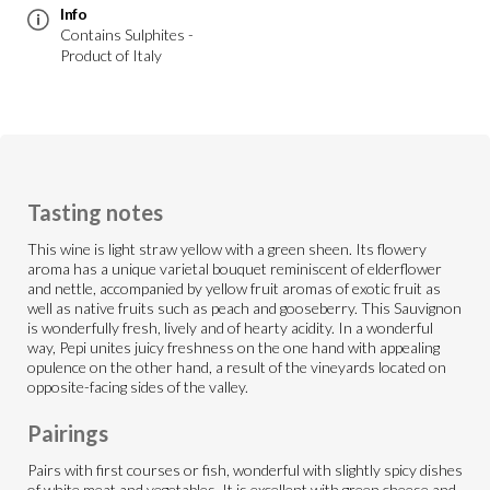
Info
Contains Sulphites -
Product of Italy
Tasting notes
This wine is light straw yellow with a green sheen. Its flowery
aroma has a unique varietal bouquet reminiscent of elderflower
and nettle, accompanied by yellow fruit aromas of exotic fruit as
well as native fruits such as peach and gooseberry. This Sauvignon
is wonderfully fresh, lively and of hearty acidity. In a wonderful
way, Pepi unites juicy freshness on the one hand with appealing
opulence on the other hand, a result of the vineyards located on
opposite-facing sides of the valley.
Pairings
Pairs with first courses or fish, wonderful with slightly spicy dishes
of white meat and vegetables. It is excellent with green cheese and