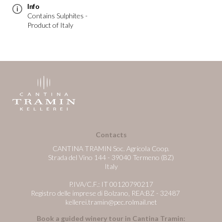
Info
Contains Sulphites -
Product of Italy
Contacts
CANTINA TRAMIN Soc. Agricola Coop.
Strada del Vino 144 - 39040 Termeno (BZ)
Italy
P.IVA/C.F.: IT 00120790217
Registro delle imprese di Bolzano, REA:BZ - 32487
kellerei.tramin@pec.rolmail.net
Book a guided winery tour in Cantina Tramin: