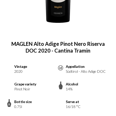
MAGLEN Alto Adige Pinot Nero Riserva
DOC 2020 - Cantina Tramin
Vintage
Appellation
2020
Südtirol - Alto Adige DOC
Grape variety
Alcohol
Pinot Noir
14%
Bottle size
Serve at
0.75l
16/18 °C