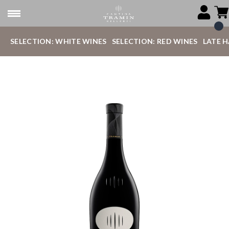
SELECTION: WHITE WINES
SELECTION: RED WINES
LATE 