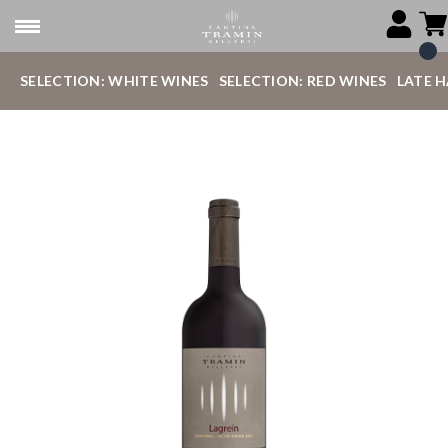
SELECTION: WHITE WINES
SELECTION: RED WINES
LATE 