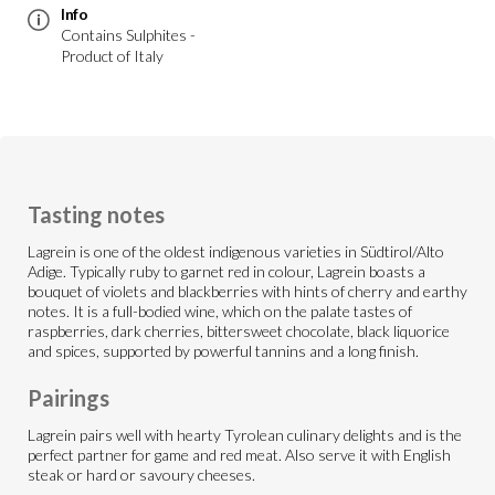
Info
Contains Sulphites -
Product of Italy
Tasting notes
Lagrein is one of the oldest indigenous varieties in Südtirol/Alto
Adige. Typically ruby to garnet red in colour, Lagrein boasts a
bouquet of violets and blackberries with hints of cherry and earthy
notes. It is a full-bodied wine, which on the palate tastes of
raspberries, dark cherries, bittersweet chocolate, black liquorice
and spices, supported by powerful tannins and a long finish.
Pairings
Lagrein pairs well with hearty Tyrolean culinary delights and is the
perfect partner for game and red meat. Also serve it with English
steak or hard or savoury cheeses.