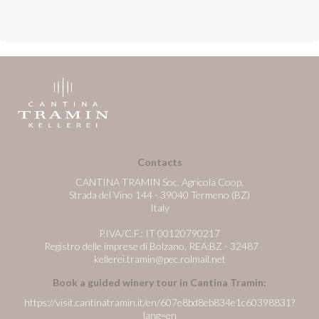
Contacts
CANTINA TRAMIN Soc. Agricola Coop.
Strada del Vino 144 - 39040 Termeno (BZ)
Italy
P.IVA/C.F.: IT 00120790217
Registro delle imprese di Bolzano, REA:BZ - 32487
kellerei.tramin@pec.rolmail.net
Book a guided winery tour in Cantina Tramin:
https://visit.cantinatramin.it/en/607e8bd8eb834e1c60398831?
lang=en