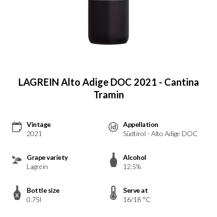
LAGREIN Alto Adige DOC 2021 - Cantina
Tramin
Vintage
Appellation
2021
Südtirol - Alto Adige DOC
Grape variety
Alcohol
Lagrein
12.5%
Bottle size
Serve at
0.75l
16/18 °C