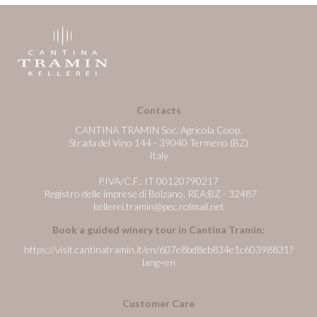
Contacts
CANTINA TRAMIN Soc. Agricola Coop.
Strada del Vino 144 - 39040 Termeno (BZ)
Italy
P.IVA/C.F.: IT 00120790217
Registro delle imprese di Bolzano, REA:BZ - 32487
kellerei.tramin@pec.rolmail.net
Book a guided winery tour in Cantina Tramin:
https://visit.cantinatramin.it/en/607e8bd8eb834e1c60398831?
lang=en
Customer Care