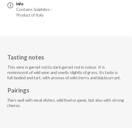
Info
Contains Sulphites -
Product of Italy
Tasting notes
This wine is garnet red to dark garnet red in colour. It is
reminiscent of wild wine and smells slightly of grass. Its taste is
full-bodied and tart, with aromas of wild cherry and blackcurrant.
Pairings
Pairs well with meat dishes, wild fowl or game, but also with strong
cheese.