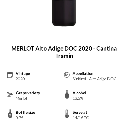
MERLOT Alto Adige DOC 2020 - Cantina
Tramin
Vintage
Appellation
2020
Südtirol - Alto Adige DOC
Grape variety
Alcohol
Merlot
13.5%
Bottle size
Serve at
0.75l
14/16 °C