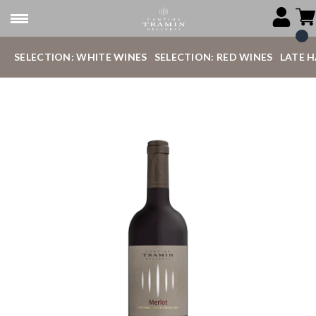
SELECTION: WHITE WINES
SELECTION: RED WINES
LATE 