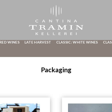
 RED WINES
LATE HARVEST
CLASSIC: WHITE WINES
CLAS
Packaging