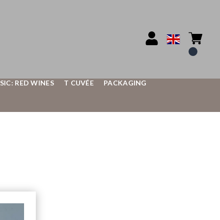
SIC: RED WINES
T CUVÉE
PACKAGING