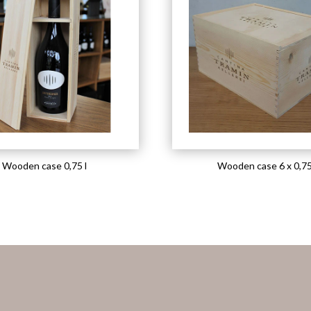
Wooden case 0,75 l
Wooden case 6 x 0,75