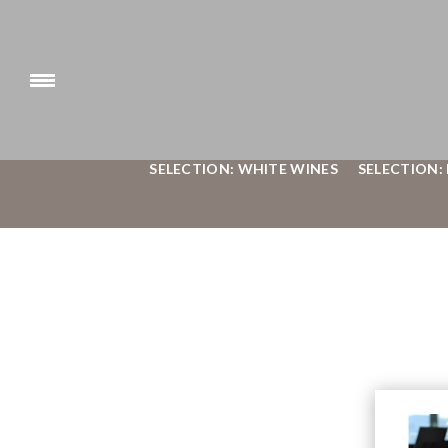
SELECTION: WHITE WINES
SELECTION: