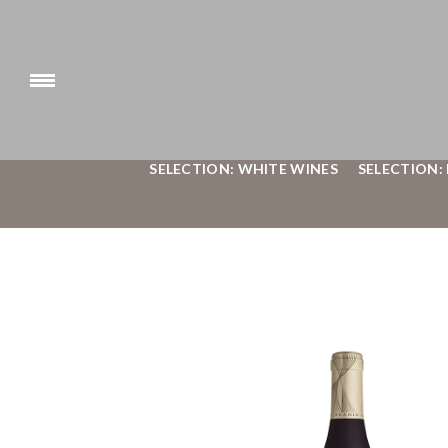
SELECTION: WHITE WINES
SELECTION: