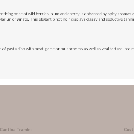
ticing nose of wild berries, plum and cherry is enhanced by spicy aromas an
rjun originate. This elegant pinot noir displays classy and seductive tannins
ind of pasta dish with meat, game or mushrooms as well as veal tartare, red m
 Cantina Tramin:
Cust