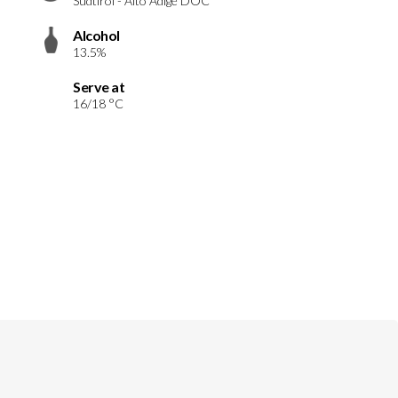
Südtirol - Alto Adige DOC
Alcohol
13.5%
Serve at
16/18 °C