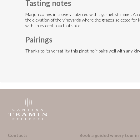
Tasting notes
Marjun comes in a lovely ruby red with a garnet shimmer. An en
the elevation of the vineyards where the grapes selected for Ma
with an evident touch of spice.
Pairings
Thanks to its versatility this pinot noir pairs well with any k
Contacts
Book a guided winery tour in