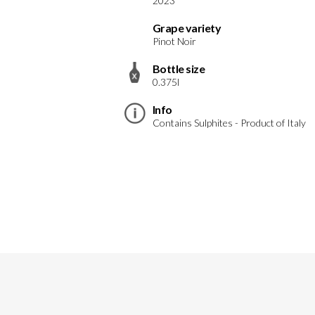
2023
Grape variety
Pinot Noir
Bottle size
0.375l
Info
Contains Sulphites - Product of Italy