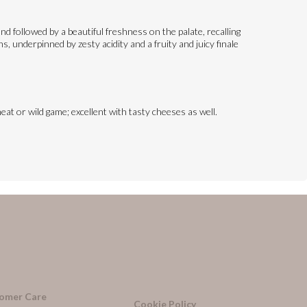
d followed by a beautiful freshness on the palate, recalling
, underpinned by zesty acidity and a fruity and juicy finale
eat or wild game; excellent with tasty cheeses as well.
omer Care
Cookie Policy