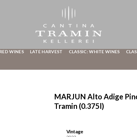
 RED WINES
LATE HARVEST
CLASSIC: WHITE WINES
CLAS
MARJUN Alto Adige Pino
Tramin (0.375l)
Vintage