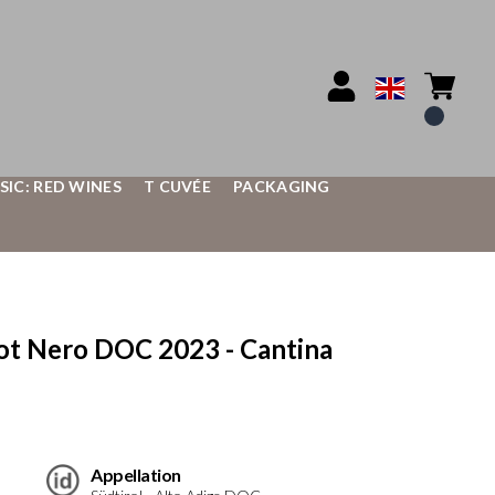
SIC: RED WINES
T CUVÉE
PACKAGING
t Nero DOC 2023 - Cantina
Appellation