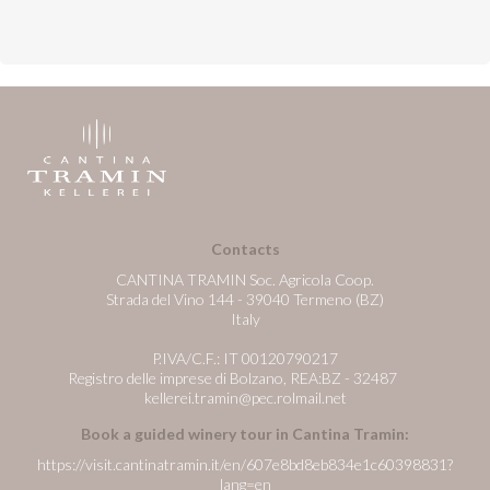
Contacts
CANTINA TRAMIN Soc. Agricola Coop.
Strada del Vino 144 - 39040 Termeno (BZ)
Italy
P.IVA/C.F.: IT 00120790217
Registro delle imprese di Bolzano, REA:BZ - 32487
kellerei.tramin@pec.rolmail.net
Book a guided winery tour in Cantina Tramin:
https://visit.cantinatramin.it/en/607e8bd8eb834e1c60398831?
lang=en