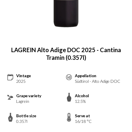
LAGREIN Alto Adige DOC 2025 - Cantina
Tramin (0.357l)
Vintage
Appellation
2025
Südtirol - Alto Adige DOC
Grape variety
Alcohol
Lagrein
12.5%
Bottle size
Serve at
0.357l
16/18 °C