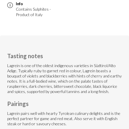
Info
Contains Sulphites -
Product of Italy
Tasting notes
Lagrein is one of the oldest indigenous varieties in Südtirol/Alto
Adige. Typically ruby to garnet red in colour, Lagrein boasts a
bouquet of violets and blackberries with hints of cherry and earthy
notes. It is a full-bodied wine, which on the palate tastes of
raspberries, dark cherries, bittersweet chocolate, black liquorice
and spices, supported by powerful tannins and a long finish.
Pairings
Lagrein pairs well with hearty Tyrolean culinary delights and is the
perfect partner for game and red meat. Also serve it with English
steak or hard or savoury cheeses.