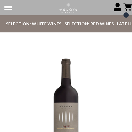
SELECTION: WHITE WINES
SELECTION: RED WINES
LATE 