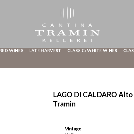
 RED WINES
LATE HARVEST
CLASSIC: WHITE WINES
CLAS
LAGO DI CALDARO Alto 
Tramin
Vintage