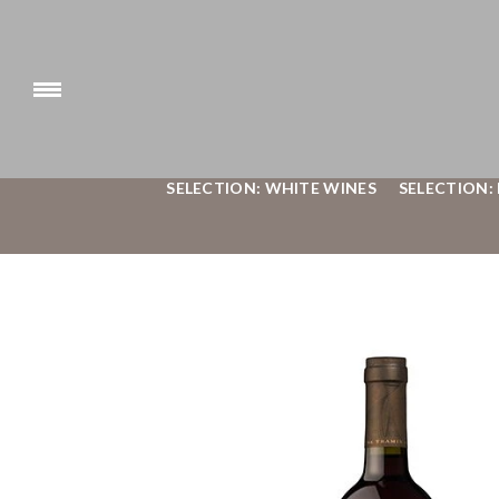
SELECTION: WHITE WINES
SELECTION: