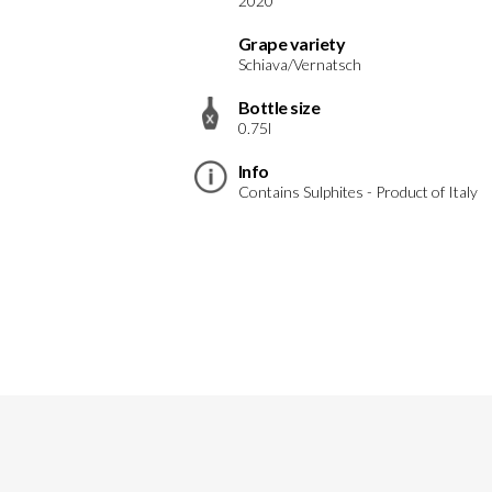
2020
Grape variety
Schiava/Vernatsch
Bottle size
0.75l
Info
Contains Sulphites - Product of Italy