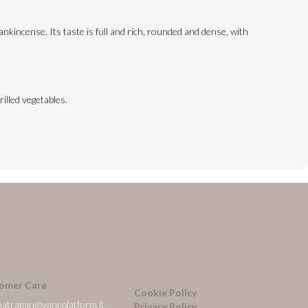
ankincense. Its taste is full and rich, rounded and dense, with
illed vegetables.
omer Care
Cookie Policy
natramin@wineplatform.it
Privacy Policy