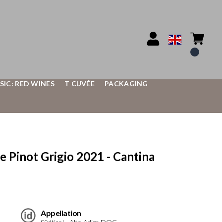
SIC: RED WINES
T CUVÉE
PACKAGING
Pinot Grigio 2021 - Cantina
Appellation