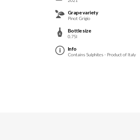
2021
Grape variety
Pinot Grigio
Bottle size
0.75l
Info
Contains Sulphites - Product of Italy