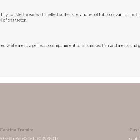
hay, toasted bread with melted butter, spicy notes of tobacco, vanilla and fr
ll of character.
soned white meat; a perfect accompaniment to all smoked fish and meats and gr
 Cantina Tramin:
Cust
/en/607e8bd8eb834e1c60398831?
canti