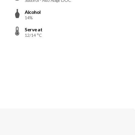
Südtirol - Alto Adige DOC
Alcohol
14%
Serve at
12/14 °C