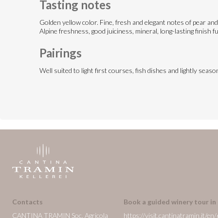
Tasting notes
Golden yellow color. Fine, fresh and elegant notes of pear and 
Alpine freshness, good juiciness, mineral, long-lasting finish fu
Pairings
Well suited to light first courses, fish dishes and lightly sea
Contacts
Book a guided winery tour in
CANTINA TRAMIN Soc. Agricola
https://visit.cantinatramin.it