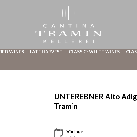
 RED WINES
LATE HARVEST
CLASSIC: WHITE WINES
CLAS
UNTEREBNER Alto Adige 
Tramin
Vintage