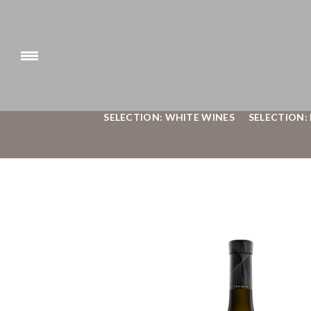
SELECTION: WHITE WINES
SELECTION: