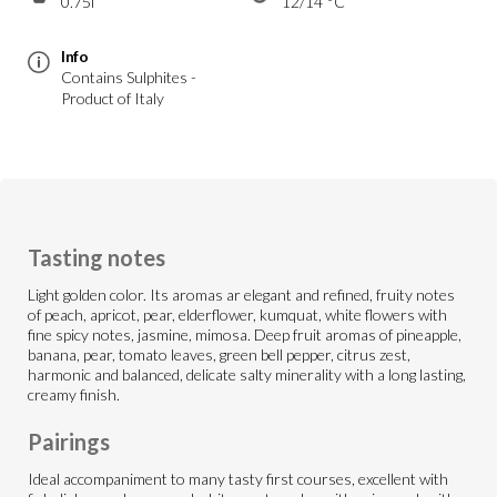
0.75l
12/14 °C
Info
Contains Sulphites -
Product of Italy
Tasting notes
Light golden color. Its aromas ar elegant and refined, fruity notes
of peach, apricot, pear, elderflower, kumquat, white flowers with
fine spicy notes, jasmine, mimosa. Deep fruit aromas of pineapple,
banana, pear, tomato leaves, green bell pepper, citrus zest,
harmonic and balanced, delicate salty minerality with a long lasting,
creamy finish.
Pairings
Ideal accompaniment to many tasty first courses, excellent with