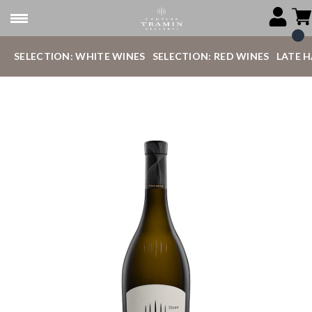
SELECTION: WHITE WINES
SELECTION: RED WINES
LATE 