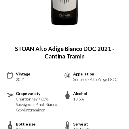
STOAN Alto Adige Bianco DOC 2021 -
Cantina Tramin
Vintage
Appellation
2021
Südtirol - Alto Adige DOC
Grape variety
Alcohol
Chardonnay >65%,
13.5%
Sauvignon, Pinot Bianco,
Gewürztraminer
Bottle size
Serve at