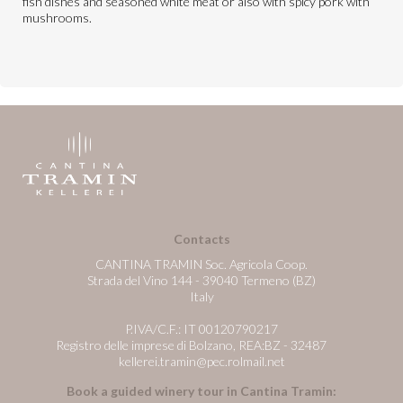
fish dishes and seasoned white meat or also with spicy pork with
mushrooms.
Contacts
CANTINA TRAMIN Soc. Agricola Coop.
Strada del Vino 144 - 39040 Termeno (BZ)
Italy
P.IVA/C.F.: IT 00120790217
Registro delle imprese di Bolzano, REA:BZ - 32487
kellerei.tramin@pec.rolmail.net
Book a guided winery tour in Cantina Tramin: