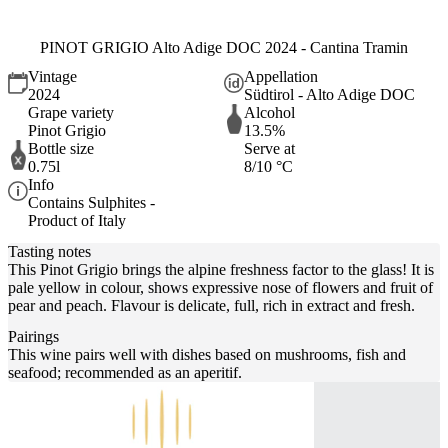
PINOT GRIGIO Alto Adige DOC 2024 - Cantina Tramin
Vintage
Appellation
2024
Südtirol - Alto Adige DOC
Grape variety
Alcohol
Pinot Grigio
13.5%
Bottle size
Serve at
0.75l
8/10 °C
Info
Contains Sulphites -
Product of Italy
Tasting notes
This Pinot Grigio brings the alpine freshness factor to the glass! It is
pale yellow in colour, shows expressive nose of flowers and fruit of
pear and peach. Flavour is delicate, full, rich in extract and fresh.
Pairings
This wine pairs well with dishes based on mushrooms, fish and
seafood; recommended as an aperitif.