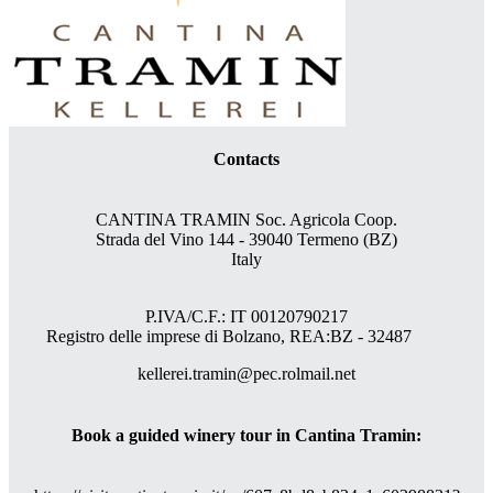
Contacts
CANTINA TRAMIN Soc. Agricola Coop.
Strada del Vino 144 - 39040 Termeno (BZ)
Italy
P.IVA/C.F.: IT 00120790217
Registro delle imprese di Bolzano, REA:BZ - 32487
kellerei.tramin@pec.rolmail.net
Book a guided winery tour in Cantina Tramin: