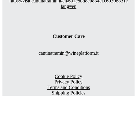
https://visit.cantinatramin.it/en/607e8bd8eb834e1c60398831?
lang=en
Customer Care
cantinatramin@wineplatform.it
Cookie Policy
Privacy Policy
Terms and Conditions
Shipping Policies