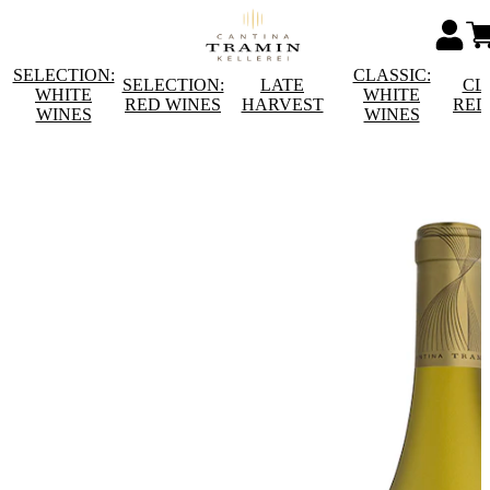
SELECTION:
CLASSIC:
SELECTION:
LATE
CL
WHITE
WHITE
RED WINES
HARVEST
RED
WINES
WINES