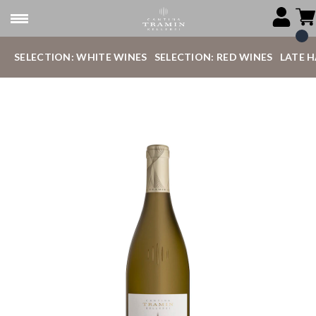
SELECTION: WHITE WINES
SELECTION: RED WINES
LATE 