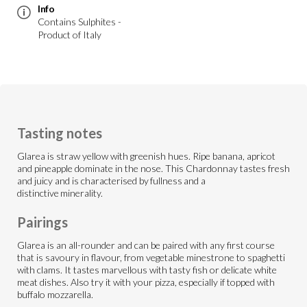
Info
Contains Sulphites -
Product of Italy
Tasting notes
Glarea is straw yellow with greenish hues. Ripe banana, apricot
and pineapple dominate in the nose. This Chardonnay tastes fresh
and juicy and is characterised by fullness and a
distinctive minerality.
Pairings
Glarea is an all-rounder and can be paired with any first course
that is savoury in flavour, from vegetable minestrone to spaghetti
with clams. It tastes marvellous with tasty fish or delicate white
meat dishes. Also try it with your pizza, especially if topped with
buffalo mozzarella.