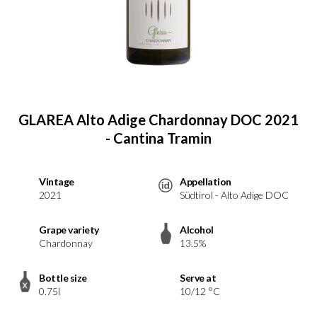
GLAREA Alto Adige Chardonnay DOC 2021
- Cantina Tramin
Vintage
Appellation
2021
Südtirol - Alto Adige DOC
Grape variety
Alcohol
Chardonnay
13.5%
Bottle size
Serve at
0.75l
10/12 °C