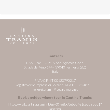
Contacts
CANTINA TRAMIN Soc. Agricola Coop.
Strada del Vino 144 - 39040 Termeno (BZ)
Italy
P.IVA/C.F.: IT 00120790217
Registro delle imprese di Bolzano, REA:BZ - 32487
kellerei.tramin@pec.rolmail.net
Book a guided winery tour in Cantina Tramin:
https://visit.cantinatramin.it/en/607e8bd8eb834e1c60398831?
lang=en