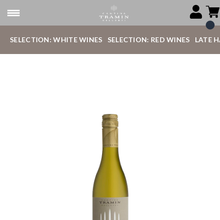
SELECTION: WHITE WINES
SELECTION: RED WINES
LATE 