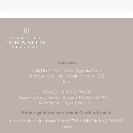
Contacts
CANTINA TRAMIN Soc. Agricola Coop.
Strada del Vino 144 - 39040 Termeno (BZ)
Italy
P.IVA/C.F.: IT 00120790217
Registro delle imprese di Bolzano, REA:BZ - 32487
kellerei.tramin@pec.rolmail.net
Book a guided winery tour in Cantina Tramin:
https://visit.cantinatramin.it/en/607e8bd8eb834e1c60398831?
lang=en