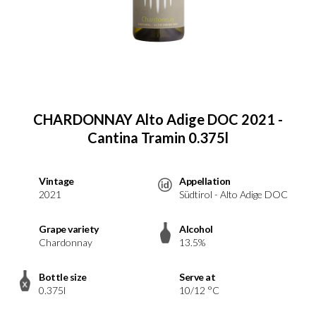
CHARDONNAY Alto Adige DOC 2021 -
Cantina Tramin 0.375l
Vintage
Appellation
2021
Südtirol - Alto Adige DOC
Grape variety
Alcohol
Chardonnay
13.5%
Bottle size
Serve at
0.375l
10/12 °C