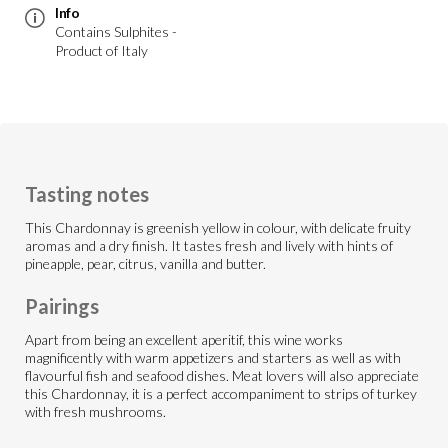
Info
Contains Sulphites -
Product of Italy
Tasting notes
This Chardonnay is greenish yellow in colour, with delicate fruity
aromas and a dry finish. It tastes fresh and lively with hints of
pineapple, pear, citrus, vanilla and butter.
Pairings
Apart from being an excellent aperitif, this wine works
magnificently with warm appetizers and starters as well as with
flavourful fish and seafood dishes. Meat lovers will also appreciate
this Chardonnay, it is a perfect accompaniment to strips of turkey
with fresh mushrooms.