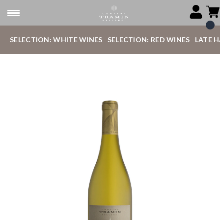
SELECTION: WHITE WINES
SELECTION: RED WINES
LATE 