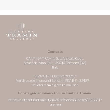
Contacts
CANTINA TRAMIN Soc. Agricola Coop.
Strada del Vino 144 - 39040 Termeno (BZ)
Italy
P.IVA/C.F.: IT 00120790217
Registro delle imprese di Bolzano, REA:BZ - 32487
kellerei.tramin@pec.rolmail.net
Book a guided winery tour in Cantina Tramin:
https://visit.cantinatramin.it/en/607e8bd8eb834e1c60398831?
lang=en