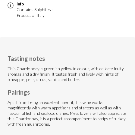
Info
Contains Sulphites -
Product of Italy
Tasting notes
This Chardonnay is greenish yellow in colour, with delicate fruity
aromas and a dry finish. It tastes fresh and lively with hints of
pineapple, pear, citrus, vanilla and butter.
Pairings
Apart from being an excellent aperitif, this wine works
magnificently with warm appetizers and starters as well as with
flavourful fish and seafood dishes. Meat lovers will also appreciate
this Chardonnay, it is a perfect accompaniment to strips of turkey
with fresh mushrooms.