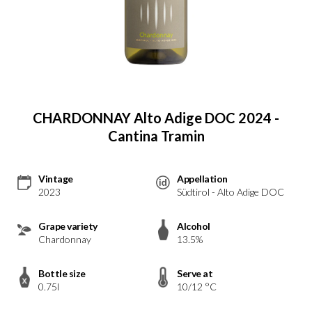
CHARDONNAY Alto Adige DOC 2024 -
Cantina Tramin
Vintage
Appellation
2023
Südtirol - Alto Adige DOC
Grape variety
Alcohol
Chardonnay
13.5%
Bottle size
Serve at
0.75l
10/12 °C