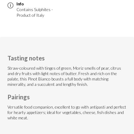
Info
Contains Sulphites -
Product of Italy
Tasting notes
Straw-coloured with tinges of green, Moriz smells of pear, citrus
and dry fruits with light notes of butter. Fresh and rich on the
palate, this Pinot Bianco boasts a full body with matching
minerality, and a succulent and lengthy finish.
Pairings
Versatile food companion, excellent to go with antipasti and perfect
for hearty appetizers; ideal for vegetables, cheese, fish dishes and
white meat.