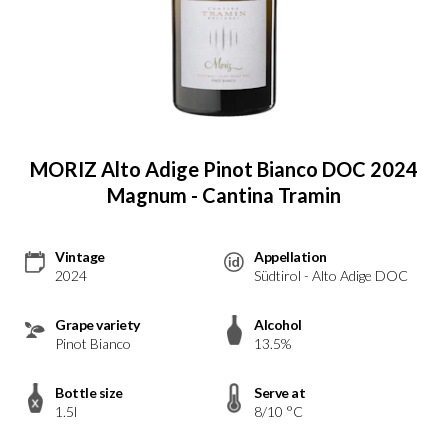
MORIZ Alto Adige Pinot Bianco DOC 2024
Magnum - Cantina Tramin
Vintage
Appellation
2024
Südtirol - Alto Adige DOC
Grape variety
Alcohol
Pinot Bianco
13.5%
Bottle size
Serve at
1.5l
8/10 °C