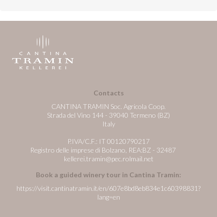
Contacts
CANTINA TRAMIN Soc. Agricola Coop.
Strada del Vino 144 - 39040 Termeno (BZ)
Italy
P.IVA/C.F.: IT 00120790217
Registro delle imprese di Bolzano, REA:BZ - 32487
kellerei.tramin@pec.rolmail.net
Book a guided winery tour in Cantina Tramin:
https://visit.cantinatramin.it/en/607e8bd8eb834e1c60398831?
lang=en