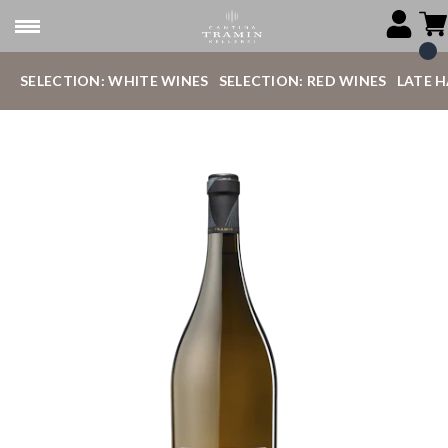
SELECTION: WHITE WINES
SELECTION: RED WINES
LATE 