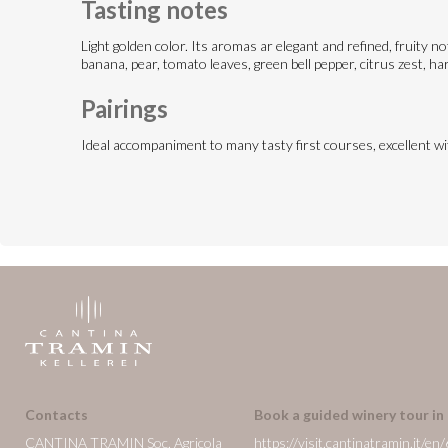
Tasting notes
Light golden color. Its aromas ar elegant and refined, fruity n
banana, pear, tomato leaves, green bell pepper, citrus zest, har
Pairings
Ideal accompaniment to many tasty first courses, excellent w
Contacts
Book a guided winery tour in
CANTINA TRAMIN Soc. Agricola
https://visit.cantinatramin.it