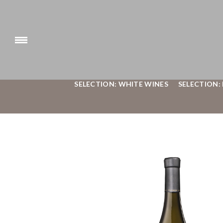
SELECTION: WHITE WINES
SELECTION: