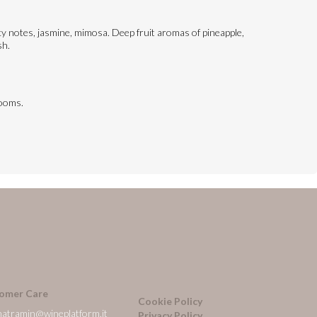
picy notes, jasmine, mimosa. Deep fruit aromas of pineapple,
sh.
rooms.
omer Care
Cookie Policy
natramin@wineplatform.it
Privacy Policy