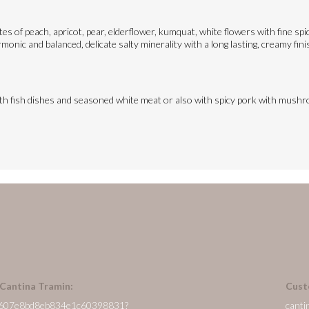
otes of peach, apricot, pear, elderflower, kumquat, white flowers with fine s
monic and balanced, delicate salty minerality with a long lasting, creamy fini
ith fish dishes and seasoned white meat or also with spicy pork with mush
 Cantina Tramin:
Cust
/en/607e8bd8eb834e1c60398831?
canti