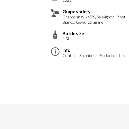
2022
Grape variety
Chardonnay >65%, Sauvignon, Pinot
Bianco, Gewürztraminer
Bottle size
1.5l
Info
Contains Sulphites - Product of Italy