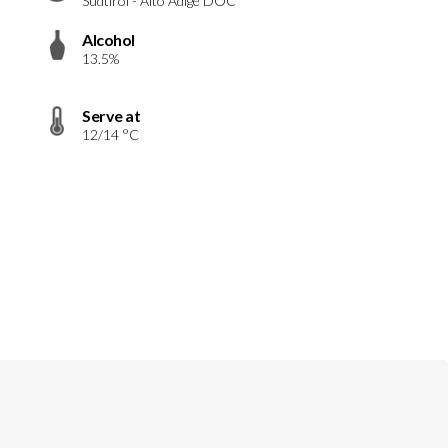
Südtirol - Alto Adige DOC
Alcohol
13.5%
Serve at
12/14 °C