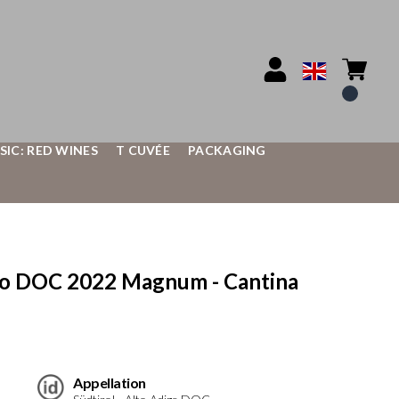
SIC: RED WINES
T CUVÉE
PACKAGING
co DOC 2022 Magnum - Cantina
Appellation