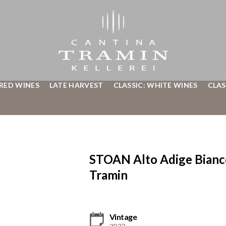
 RED WINES
LATE HARVEST
CLASSIC: WHITE WINES
CLAS
STOAN Alto Adige Bian
Tramin
Vintage