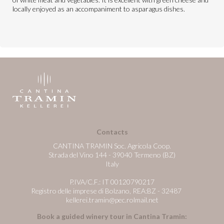
locally enjoyed as an accompaniment to asparagus dishes.
Contacts
CANTINA TRAMIN Soc. Agricola Coop.
Strada del Vino 144 - 39040 Termeno (BZ)
Italy
P.IVA/C.F.: IT 00120790217
Registro delle imprese di Bolzano, REA:BZ - 32487
kellerei.tramin@pec.rolmail.net
Book a guided winery tour in Cantina Tramin: