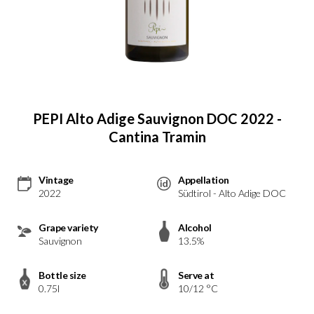
PEPI Alto Adige Sauvignon DOC 2022 -
Cantina Tramin
Vintage
Appellation
2022
Südtirol - Alto Adige DOC
Grape variety
Alcohol
Sauvignon
13.5%
Bottle size
Serve at
0.75l
10/12 °C