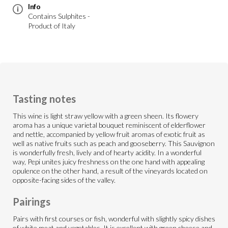
Info
Contains Sulphites -
Product of Italy
Tasting notes
This wine is light straw yellow with a green sheen. Its flowery
aroma has a unique varietal bouquet reminiscent of elderflower
and nettle, accompanied by yellow fruit aromas of exotic fruit as
well as native fruits such as peach and gooseberry. This Sauvignon
is wonderfully fresh, lively and of hearty acidity. In a wonderful
way, Pepi unites juicy freshness on the one hand with appealing
opulence on the other hand, a result of the vineyards located on
opposite-facing sides of the valley.
Pairings
Pairs with first courses or fish, wonderful with slightly spicy dishes
of white meat and vegetables. It is excellent with green cheese and