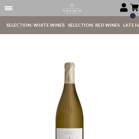
SELECTION: WHITE WINES
SELECTION: RED WINES
LATE 