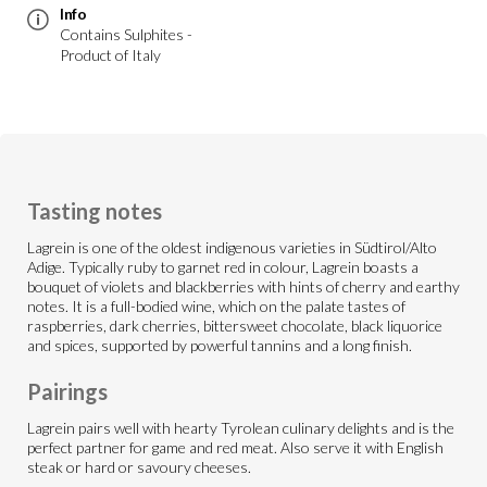
Info
Contains Sulphites -
Product of Italy
Tasting notes
Lagrein is one of the oldest indigenous varieties in Südtirol/Alto
Adige. Typically ruby to garnet red in colour, Lagrein boasts a
bouquet of violets and blackberries with hints of cherry and earthy
notes. It is a full-bodied wine, which on the palate tastes of
raspberries, dark cherries, bittersweet chocolate, black liquorice
and spices, supported by powerful tannins and a long finish.
Pairings
Lagrein pairs well with hearty Tyrolean culinary delights and is the
perfect partner for game and red meat. Also serve it with English
steak or hard or savoury cheeses.