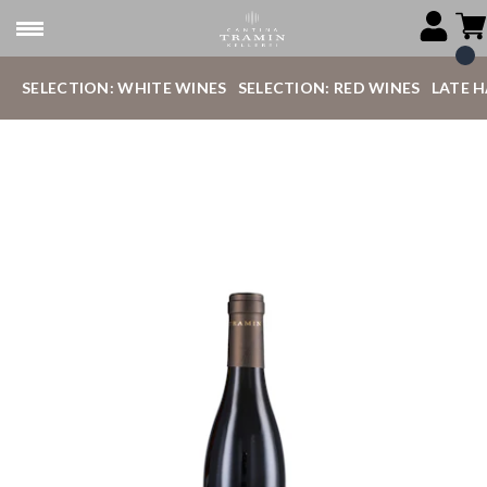
SELECTION: WHITE WINES
SELECTION: RED WINES
LATE 