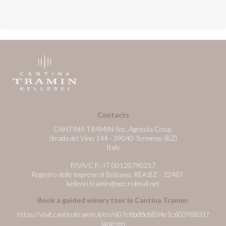
Contacts
CANTINA TRAMIN Soc. Agricola Coop.
Strada del Vino 144 - 39040 Termeno (BZ)
Italy
P.IVA/C.F.: IT 00120790217
Registro delle imprese di Bolzano, REA:BZ - 32487
kellerei.tramin@pec.rolmail.net
Book a guided winery tour in Cantina Tramin:
https://visit.cantinatramin.it/en/607e8bd8eb834e1c60398831?
lang=en