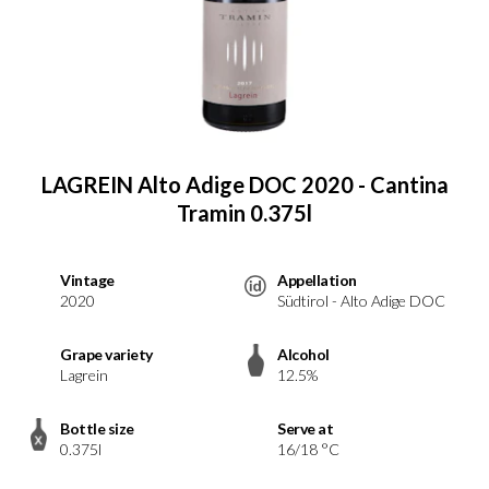
LAGREIN Alto Adige DOC 2020 - Cantina
Tramin 0.375l
Vintage
Appellation
2020
Südtirol - Alto Adige DOC
Grape variety
Alcohol
Lagrein
12.5%
Bottle size
Serve at
0.375l
16/18 °C