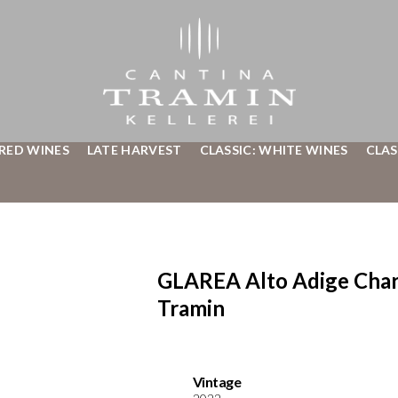
 RED WINES
LATE HARVEST
CLASSIC: WHITE WINES
CLAS
GLAREA Alto Adige Char
Tramin
Vintage