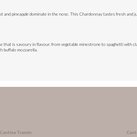
ot and pineapple dominate in the nose. This Chardonnay tastes fresh and jui
e that is savoury in flavour, from vegetable minestrone to spaghetti with cla
th buffalo mozzarella.
 Cantina Tramin:
Cust