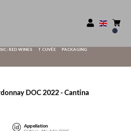
SIC: RED WINES
T CUVÉE
PACKAGING
donnay DOC 2022 - Cantina
Appellation