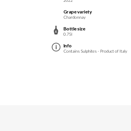
2022
Grape variety
Chardonnay
Bottle size
0.75l
Info
Contains Sulphites - Product of Italy