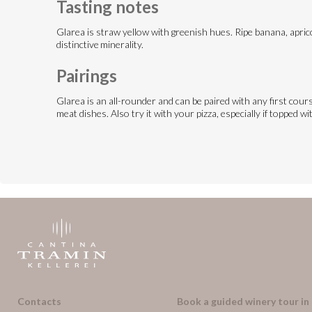
Tasting notes
Glarea is straw yellow with greenish hues. Ripe banana, apric
distinctive minerality.
Pairings
Glarea is an all-rounder and can be paired with any first cours
meat dishes. Also try it with your pizza, especially if topped wi
Contacts
Book a guided winery tour in