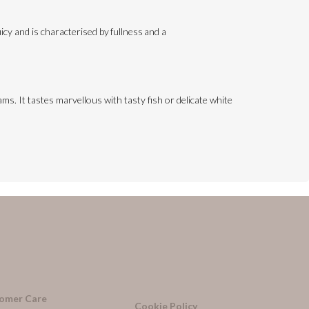
cy and is characterised by fullness and a
ms. It tastes marvellous with tasty fish or delicate white
omer Care
Cookie Policy