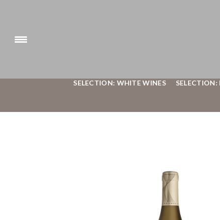
SELECTION: WHITE WINES
SELECTION: