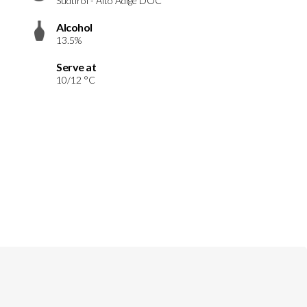
Südtirol - Alto Adige DOC
Alcohol
13.5%
Serve at
10/12 °C