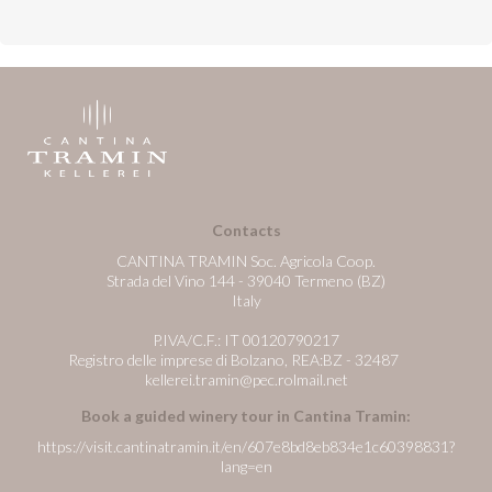
Contacts
CANTINA TRAMIN Soc. Agricola Coop.
Strada del Vino 144 - 39040 Termeno (BZ)
Italy
P.IVA/C.F.: IT 00120790217
Registro delle imprese di Bolzano, REA:BZ - 32487
kellerei.tramin@pec.rolmail.net
Book a guided winery tour in Cantina Tramin:
https://visit.cantinatramin.it/en/607e8bd8eb834e1c60398831?
lang=en