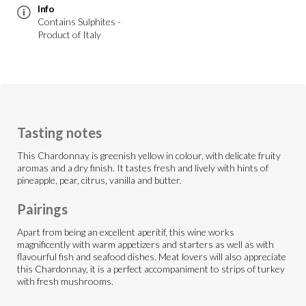
Info
Contains Sulphites -
Product of Italy
Tasting notes
This Chardonnay is greenish yellow in colour, with delicate fruity
aromas and a dry finish. It tastes fresh and lively with hints of
pineapple, pear, citrus, vanilla and butter.
Pairings
Apart from being an excellent aperitif, this wine works
magnificently with warm appetizers and starters as well as with
flavourful fish and seafood dishes. Meat lovers will also appreciate
this Chardonnay, it is a perfect accompaniment to strips of turkey
with fresh mushrooms.