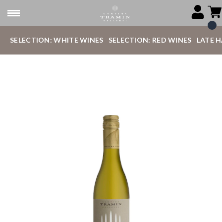
SELECTION: WHITE WINES
SELECTION: RED WINES
LATE 