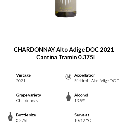
CHARDONNAY Alto Adige DOC 2021 -
Cantina Tramin 0.375l
Vintage
Appellation
2021
Südtirol - Alto Adige DOC
Grape variety
Alcohol
Chardonnay
13.5%
Bottle size
Serve at
0.375l
10/12 °C