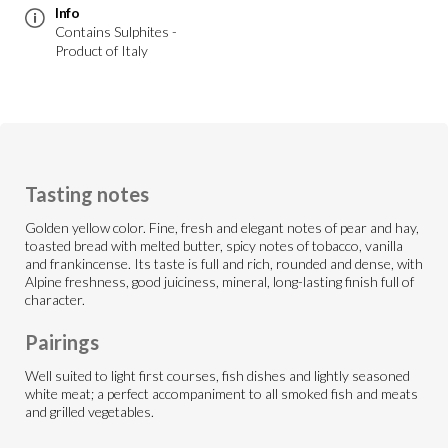
Info
Contains Sulphites -
Product of Italy
Tasting notes
Golden yellow color. Fine, fresh and elegant notes of pear and hay,
toasted bread with melted butter, spicy notes of tobacco, vanilla
and frankincense. Its taste is full and rich, rounded and dense, with
Alpine freshness, good juiciness, mineral, long-lasting finish full of
character.
Pairings
Well suited to light first courses, fish dishes and lightly seasoned
white meat; a perfect accompaniment to all smoked fish and meats
and grilled vegetables.