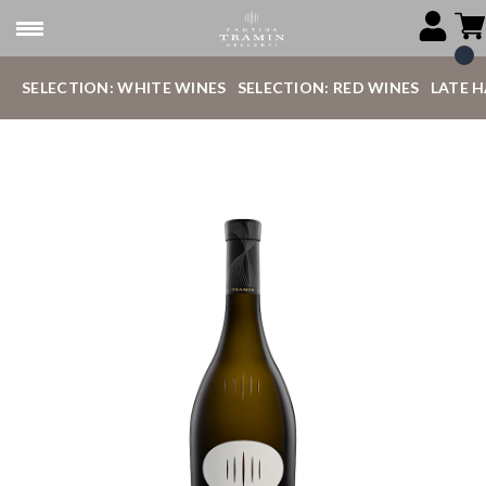
SELECTION: WHITE WINES
SELECTION: RED WINES
LATE 