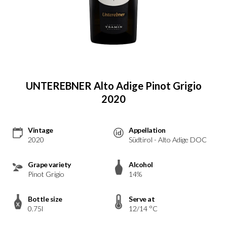
UNTEREBNER Alto Adige Pinot Grigio
2020
Vintage
Appellation
2020
Südtirol - Alto Adige DOC
Grape variety
Alcohol
Pinot Grigio
14%
Bottle size
Serve at
0.75l
12/14 °C