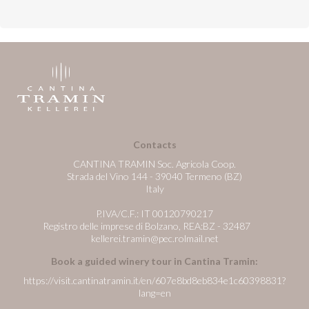
Contacts
CANTINA TRAMIN Soc. Agricola Coop.
Strada del Vino 144 - 39040 Termeno (BZ)
Italy
P.IVA/C.F.: IT 00120790217
Registro delle imprese di Bolzano, REA:BZ - 32487
kellerei.tramin@pec.rolmail.net
Book a guided winery tour in Cantina Tramin:
https://visit.cantinatramin.it/en/607e8bd8eb834e1c60398831?
lang=en