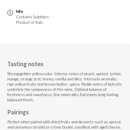
Info
Contains Sulphites -
Product of Italy
Tasting notes
Strong golden yellow color. Intense notes of peach, apricot, lychee,
mango, orange zest, honey, vanilla and lilies. Intensely aromatic:
ripe yellow fruits and brown butter, spices. Noble notes of botrytis
underline the uniqueness of this wine. Optimal balance of
freshness and sweetness, fine minerality. Extremely long-lasting,
balanced finish.
Pairings
Perfect when paired with dried fruits and desserts such as apricot
and cinnamon strudel or crème brulée; excellent with aged cheese,