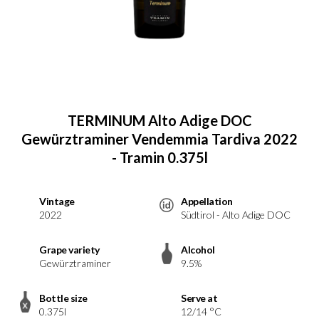
TERMINUM Alto Adige DOC
Gewürztraminer Vendemmia Tardiva 2022
- Tramin 0.375l
Vintage
Appellation
2022
Südtirol - Alto Adige DOC
Grape variety
Alcohol
Gewürztraminer
9.5%
Bottle size
Serve at
0.375l
12/14 °C