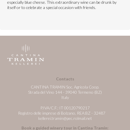
especially blue cheese. This extraordinary wine can be drunk by
itself or to celebrate a special occasion with friends.
Contacts
CANTINA TRAMIN Soc. Agricola Coop.
Strada del Vino 144 - 39040 Termeno (BZ)
Italy
P.IVA/C.F.: IT 00120790217
Registro delle imprese di Bolzano, REA:BZ - 32487
kellerei.tramin@pec.rolmail.net
Book a guided winery tour in Cantina Tramin: