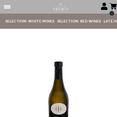
SELECTION: WHITE WINES
SELECTION: RED WINES
LATE 