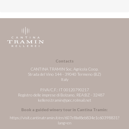
Contacts
CANTINA TRAMIN Soc. Agricola Coop.
Strada del Vino 144 - 39040 Termeno (BZ)
Italy
P.IVA/C.F.: IT 00120790217
Registro delle imprese di Bolzano, REA:BZ - 32487
kellerei.tramin@pec.rolmail.net
Book a guided winery tour in Cantina Tramin:
https://visit.cantinatramin.it/en/607e8bd8eb834e1c60398831?
lang=en