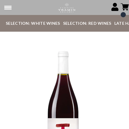
SELECTION: WHITE WINES
SELECTION: RED WINES
LATE 