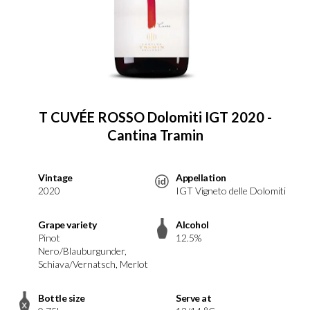
T CUVÉE ROSSO Dolomiti IGT 2020 -
Cantina Tramin
Vintage
Appellation
2020
IGT Vigneto delle Dolomiti
Grape variety
Alcohol
Pinot
12.5%
Nero/Blauburgunder,
Schiava/Vernatsch, Merlot
Bottle size
Serve at