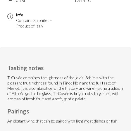
0.75l
12/14 °C
Info
Contains Sulphites -
Product of Italy
Tasting notes
T-Cuvée combines the lightness of the jovial Schiava with the
pleasant fruit richness found in Pinot Noir and the full taste of
Merlot. It is a combination of the history and winemaking tradition
of Alto Adige. In the glass, T -Cuvée is bright ruby to garnet, with
aromas of fresh fruit and a soft, gentle palate.
Pairings
An elegant wine that can be paired with light meat dishes or fish.