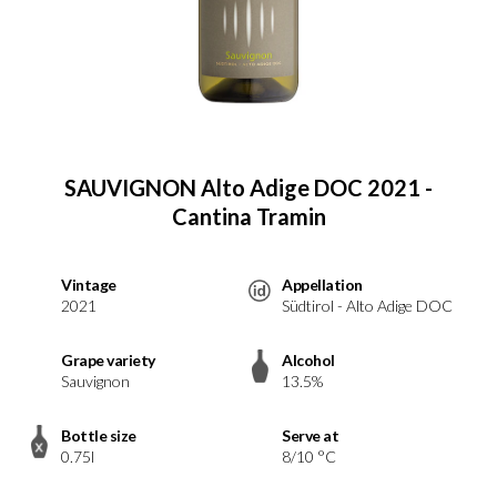
SAUVIGNON Alto Adige DOC 2021 -
Cantina Tramin
Vintage
Appellation
2021
Südtirol - Alto Adige DOC
Grape variety
Alcohol
Sauvignon
13.5%
Bottle size
Serve at
0.75l
8/10 °C