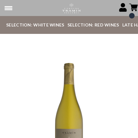
SELECTION: WHITE WINES
SELECTION: RED WINES
LATE 