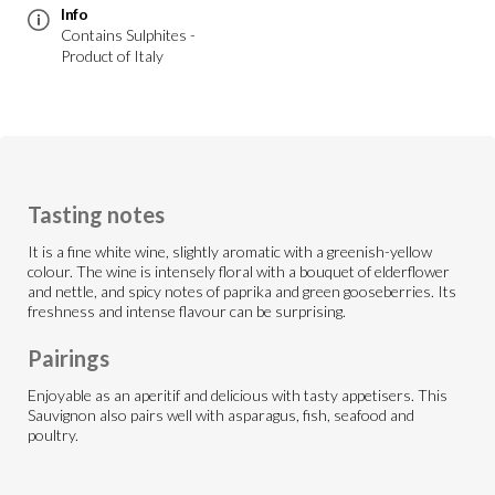
Info
Contains Sulphites -
Product of Italy
Tasting notes
It is a fine white wine, slightly aromatic with a greenish-yellow
colour. The wine is intensely floral with a bouquet of elderflower
and nettle, and spicy notes of paprika and green gooseberries. Its
freshness and intense flavour can be surprising.
Pairings
Enjoyable as an aperitif and delicious with tasty appetisers. This
Sauvignon also pairs well with asparagus, fish, seafood and
poultry.