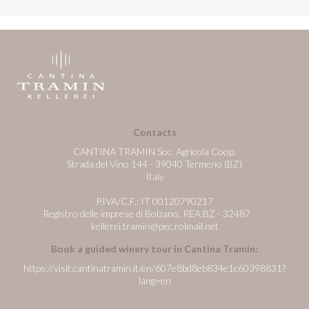
Contacts
CANTINA TRAMIN Soc. Agricola Coop.
Strada del Vino 144 - 39040 Termeno (BZ)
Italy
P.IVA/C.F.: IT 00120790217
Registro delle imprese di Bolzano, REA:BZ - 32487
kellerei.tramin@pec.rolmail.net
Book a guided winery tour in Cantina Tramin:
https://visit.cantinatramin.it/en/607e8bd8eb834e1c60398831?
lang=en