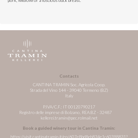
pork, wildfowl or a luscious duck breast.
Contacts
CANTINA TRAMIN Soc. Agricola Coop.
Strada del Vino 144 - 39040 Termeno (BZ)
Italy
P.IVA/C.F.: IT 00120790217
Registro delle imprese di Bolzano, REA:BZ - 32487
kellerei.tramin@pec.rolmail.net
Book a guided winery tour in Cantina Tramin:
https://visit.cantinatramin.it/en/607e8bd8eb834e1c60398831?