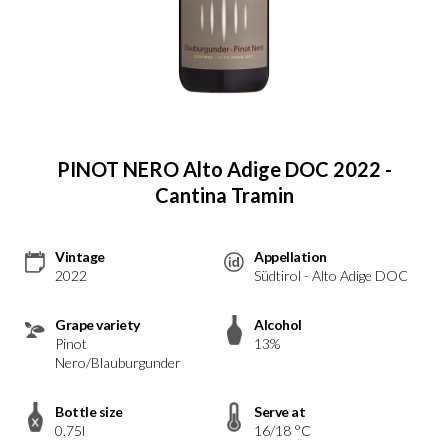
PINOT NERO Alto Adige DOC 2022 -
Cantina Tramin
Vintage
Appellation
2022
Südtirol - Alto Adige DOC
Grape variety
Alcohol
Pinot
13%
Nero/Blauburgunder
Bottle size
Serve at
0.75l
16/18 °C