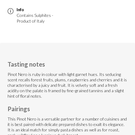
Info
Contains Sulphites -
Product of Italy
Tasting notes
Pinot Nero is ruby in colour with light garnet hues. Its seducing
scent recalls forest fruits, plums, raspberries and cherries and it is
characterised by a juicy and fruit. It is velvety soft and a fresh
acidity on the palate is framed by fine-grained tannins and a slight
hint of floral notes.
Pairings
This Pinot Nero is a versatile partner for a number of cuisines and
it is best paired with delicate prepared dishes to exalt its elegance.
It is an ideal match for simply pasta dishes as well as for roast,