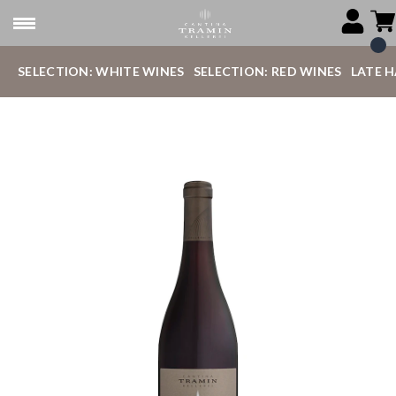
SELECTION: WHITE WINES
SELECTION: RED WINES
LATE 