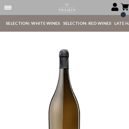
SELECTION: WHITE WINES
SELECTION: RED WINES
LATE 