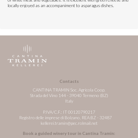
locally enjoyed as an accompaniment to asparagus dishes.
Contacts
CANTINA TRAMIN Soc. Agricola Coop.
Strada del Vino 144 - 39040 Termeno (BZ)
Italy
P.IVA/C.F.: IT 00120790217
Registro delle imprese di Bolzano, REA:BZ - 32487
kellerei.tramin@pec.rolmail.net
Book a guided winery tour in Cantina Tramin: