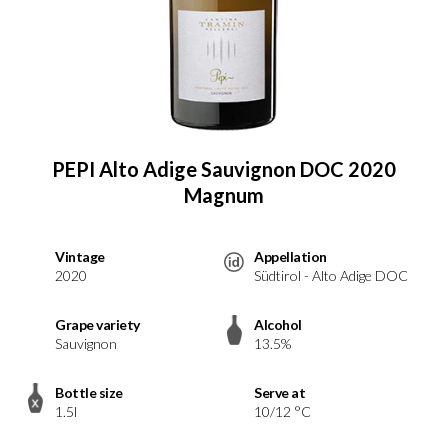
PEPI Alto Adige Sauvignon DOC 2020
Magnum
Vintage
Appellation
2020
Südtirol - Alto Adige DOC
Grape variety
Alcohol
Sauvignon
13.5%
Bottle size
Serve at
1.5l
10/12 °C