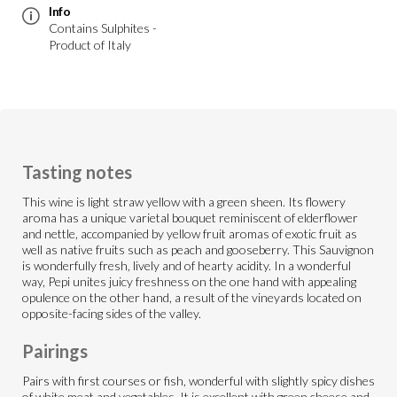
Info
Contains Sulphites -
Product of Italy
Tasting notes
This wine is light straw yellow with a green sheen. Its flowery
aroma has a unique varietal bouquet reminiscent of elderflower
and nettle, accompanied by yellow fruit aromas of exotic fruit as
well as native fruits such as peach and gooseberry. This Sauvignon
is wonderfully fresh, lively and of hearty acidity. In a wonderful
way, Pepi unites juicy freshness on the one hand with appealing
opulence on the other hand, a result of the vineyards located on
opposite-facing sides of the valley.
Pairings
Pairs with first courses or fish, wonderful with slightly spicy dishes
of white meat and vegetables. It is excellent with green cheese and