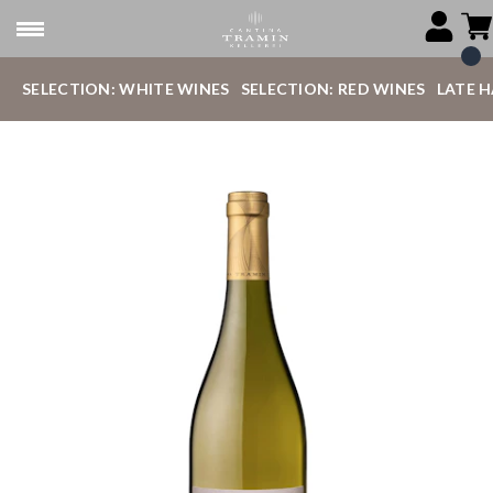
SELECTION: WHITE WINES
SELECTION: RED WINES
LATE 