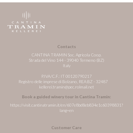
Contacts
CANTINA TRAMIN Soc. Agricola Coop.
Strada del Vino 144 - 39040 Termeno (BZ)
Italy
P.IVA/C.F.: IT 00120790217
Registro delle imprese di Bolzano, REA:BZ - 32487
kellerei.tramin@pec.rolmail.net
Book a guided winery tour in Cantina Tramin:
https://visit.cantinatramin.it/en/607e8bd8eb834e1c60398831?
lang=en
Customer Care