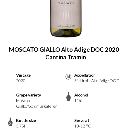
MOSCATO GIALLO Alto Adige DOC 2020 -
Cantina Tramin
Vintage
Appellation
2020
Südtirol - Alto Adige DOC
Grape variety
Alcohol
Moscato
11%
Giallo/Goldmuskateller
Bottle size
Serve at
0.75l
10/12 °C