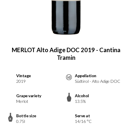
MERLOT Alto Adige DOC 2019 - Cantina
Tramin
Vintage
Appellation
2019
Südtirol - Alto Adige DOC
Grape variety
Alcohol
Merlot
13.5%
Bottle size
Serve at
0.75l
14/16 °C