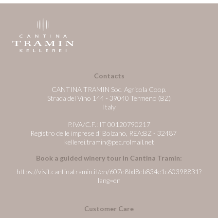
Contacts
CANTINA TRAMIN Soc. Agricola Coop.
Strada del Vino 144 - 39040 Termeno (BZ)
Italy
P.IVA/C.F.: IT 00120790217
Registro delle imprese di Bolzano, REA:BZ - 32487
kellerei.tramin@pec.rolmail.net
Book a guided winery tour in Cantina Tramin:
https://visit.cantinatramin.it/en/607e8bd8eb834e1c60398831?
lang=en
Customer Care