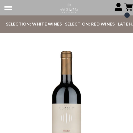
SELECTION: WHITE WINES
SELECTION: RED WINES
LATE 