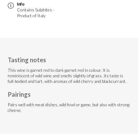
Info
Contains Sulphites -
Product of Italy
Tasting notes
This wine is garnet red to dark garnet red in colour. It is
reminiscent of wild wine and smells slightly of grass. Its taste is
full-bodied and tart, with aromas of wild cherry and blackcurrant.
Pairings
Pairs well with meat dishes, wild fowl or game, but also with strong
cheese.